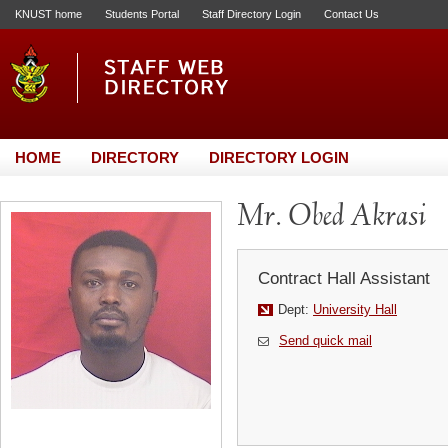
KNUST home
Students Portal
Staff Directory Login
Contact Us
HOME
DIRECTORY
DIRECTORY LOGIN
Mr. Obed Akrasi
Contract Hall Assistant
Dept:
University Hall
Send quick mail