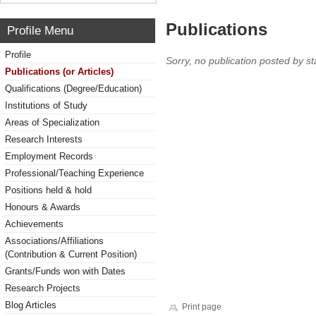
Publications
Profile Menu
Profile
Sorry, no publication posted by sta
Publications (or Articles)
Qualifications (Degree/Education)
Institutions of Study
Areas of Specialization
Research Interests
Employment Records
Professional/Teaching Experience
Positions held & hold
Honours & Awards
Achievements
Associations/Affiliations
(Contribution & Current Position)
Grants/Funds won with Dates
Research Projects
Blog Articles
Print page