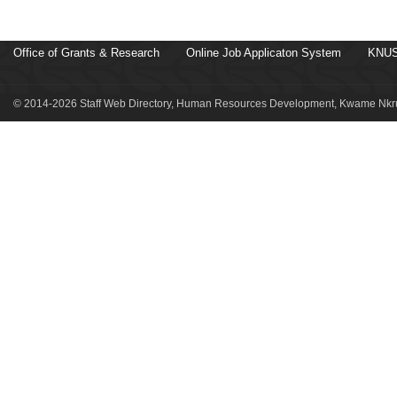
Office of Grants & Research
Online Job Applicaton System
KNUS
© 2014-2026 Staff Web Directory, Human Resources Development, Kwame Nkru