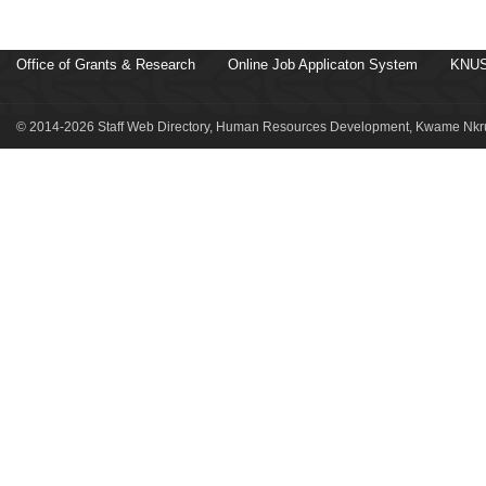
Office of Grants & Research
Online Job Applicaton System
KNUS
© 2014-2026 Staff Web Directory, Human Resources Development, Kwame Nkru