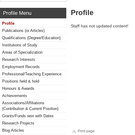
Profile
Profile Menu
Profile
Staff has not updated content!
Publications (or Articles)
Qualifications (Degree/Education)
Institutions of Study
Areas of Specialization
Research Interests
Employment Records
Professional/Teaching Experience
Positions held & hold
Honours & Awards
Achievements
Associations/Affiliations
(Contribution & Current Position)
Grants/Funds won with Dates
Research Projects
Blog Articles
Print page