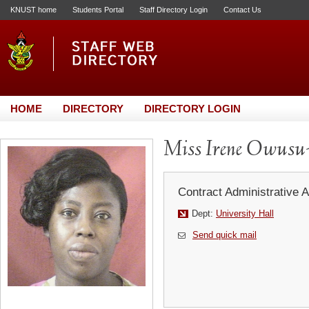
KNUST home
Students Portal
Staff Directory Login
Contact Us
HOME
DIRECTORY
DIRECTORY LOGIN
Miss Irene Owusu
Contract Administrative A
Dept:
University Hall
Send quick mail