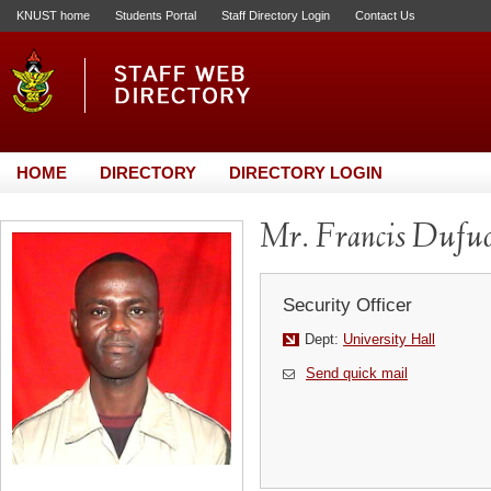
KNUST home
Students Portal
Staff Directory Login
Contact Us
HOME
DIRECTORY
DIRECTORY LOGIN
Mr. Francis Dufuo
Security Officer
Dept:
University Hall
Send quick mail