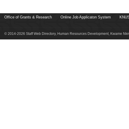
Office of Grants & Research
Online Job Applicaton System
KNUS
© 2014-2026 Staff Web Directory, Human Resources Development, Kwame Nkru