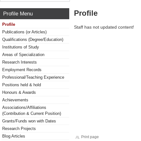
Profile
Profile Menu
Profile
Staff has not updated content!
Publications (or Articles)
Qualifications (Degree/Education)
Institutions of Study
Areas of Specialization
Research Interests
Employment Records
Professional/Teaching Experience
Positions held & hold
Honours & Awards
Achievements
Associations/Affiliations
(Contribution & Current Position)
Grants/Funds won with Dates
Research Projects
Blog Articles
Print page