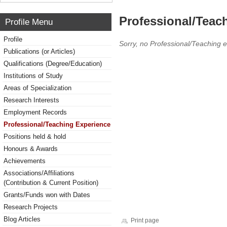
Professional/Teac
Profile Menu
Profile
Sorry, no Professional/Teaching 
Publications (or Articles)
Qualifications (Degree/Education)
Institutions of Study
Areas of Specialization
Research Interests
Employment Records
Professional/Teaching Experience
Positions held & hold
Honours & Awards
Achievements
Associations/Affiliations
(Contribution & Current Position)
Grants/Funds won with Dates
Research Projects
Blog Articles
Print page