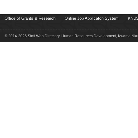
Office of Grants & Research
Online Job Applicaton System
KNUS
© 2014-2026 Staff Web Directory, Human Resources Development, Kwame Nkru