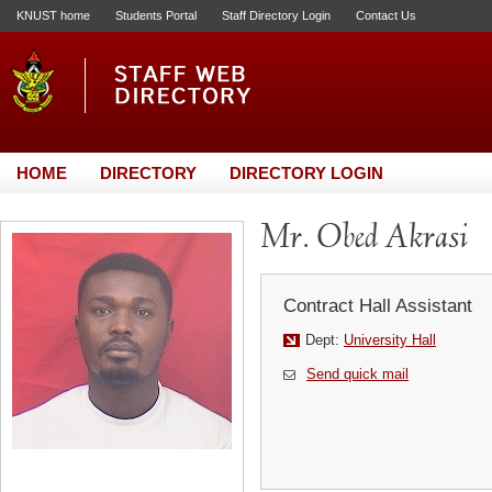
KNUST home
Students Portal
Staff Directory Login
Contact Us
HOME
DIRECTORY
DIRECTORY LOGIN
Mr. Obed Akrasi
Contract Hall Assistant
Dept:
University Hall
Send quick mail