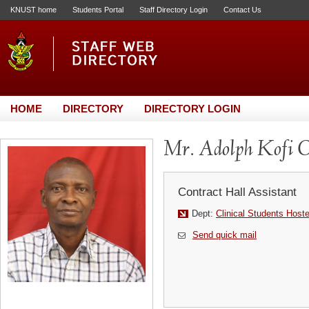
KNUST home
Students Portal
Staff Directory Login
Contact Us
HOME
DIRECTORY
DIRECTORY LOGIN
Mr. Adolph Kofi O
Contract Hall Assistant
Dept:
Clinical Students Host
Send quick mail