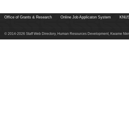
Office of Grants & Research
Online Job Applicaton System
KNUS
© 2014-2026 Staff Web Directory, Human Resources Development, Kwame Nkru