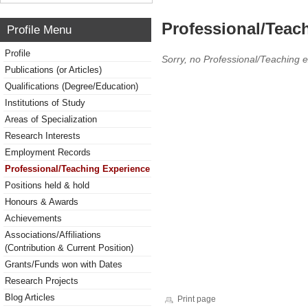
Professional/Teac
Profile Menu
Profile
Sorry, no Professional/Teaching 
Publications (or Articles)
Qualifications (Degree/Education)
Institutions of Study
Areas of Specialization
Research Interests
Employment Records
Professional/Teaching Experience
Positions held & hold
Honours & Awards
Achievements
Associations/Affiliations
(Contribution & Current Position)
Grants/Funds won with Dates
Research Projects
Blog Articles
Print page