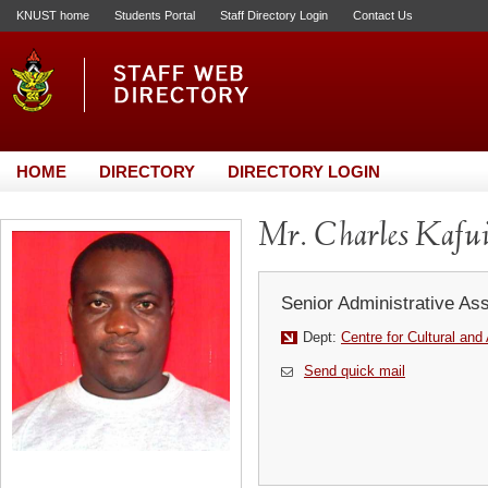
KNUST home
Students Portal
Staff Directory Login
Contact Us
HOME
DIRECTORY
DIRECTORY LOGIN
Mr. Charles Kafu
Senior Administrative Ass
Dept:
Centre for Cultural and
Send quick mail