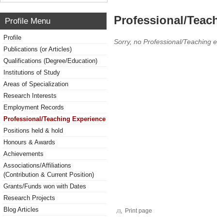
Professional/Teac
Profile Menu
Profile
Sorry, no Professional/Teaching 
Publications (or Articles)
Qualifications (Degree/Education)
Institutions of Study
Areas of Specialization
Research Interests
Employment Records
Professional/Teaching Experience
Positions held & hold
Honours & Awards
Achievements
Associations/Affiliations
(Contribution & Current Position)
Grants/Funds won with Dates
Research Projects
Blog Articles
Print page