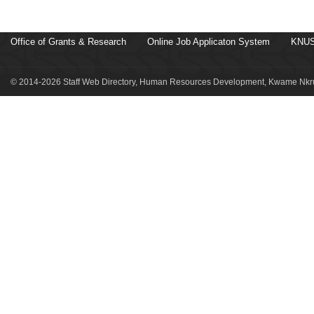
Office of Grants & Research
Online Job Applicaton System
KNUS
© 2014-2026 Staff Web Directory, Human Resources Development, Kwame Nkru