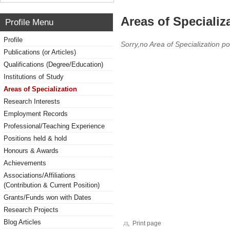
Areas of Specializ
Profile Menu
Profile
Sorry,no Area of Specialization po
Publications (or Articles)
Qualifications (Degree/Education)
Institutions of Study
Areas of Specialization
Research Interests
Employment Records
Professional/Teaching Experience
Positions held & hold
Honours & Awards
Achievements
Associations/Affiliations
(Contribution & Current Position)
Grants/Funds won with Dates
Research Projects
Blog Articles
Print page