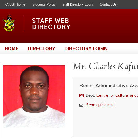
KNUST home
Students Portal
Staff Directory Login
Contact Us
HOME
DIRECTORY
DIRECTORY LOGIN
Mr. Charles Kafu
Senior Administrative Ass
Dept:
Centre for Cultural and
Send quick mail