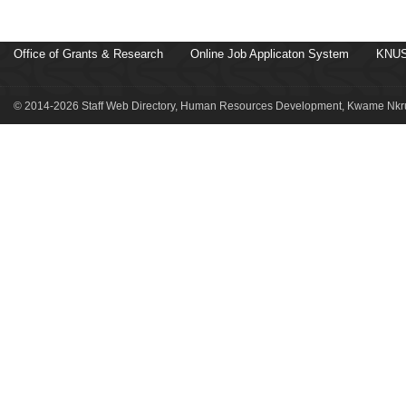
Office of Grants & Research
Online Job Applicaton System
KNUS
© 2014-2026 Staff Web Directory, Human Resources Development, Kwame Nkru