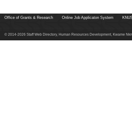
Office of Grants & Research
Online Job Applicaton System
KNUS
© 2014-2026 Staff Web Directory, Human Resources Development, Kwame Nkru