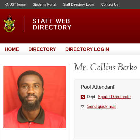
KNUST home
Students Portal
Staff Directory Login
Contact Us
HOME
DIRECTORY
DIRECTORY LOGIN
Mr. Collins Berko
Pool Attendant
Dept:
Sports Directorate
Send quick mail