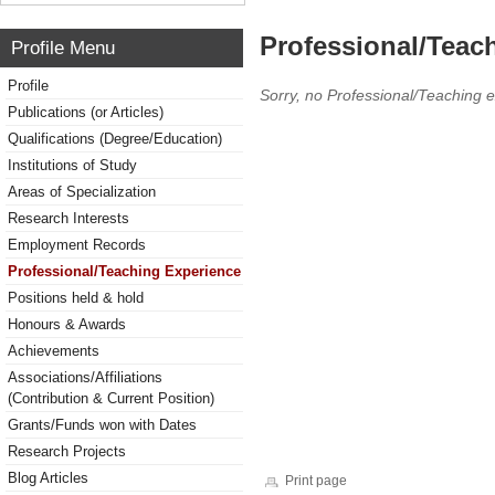
Professional/Teac
Profile Menu
Profile
Sorry, no Professional/Teaching 
Publications (or Articles)
Qualifications (Degree/Education)
Institutions of Study
Areas of Specialization
Research Interests
Employment Records
Professional/Teaching Experience
Positions held & hold
Honours & Awards
Achievements
Associations/Affiliations
(Contribution & Current Position)
Grants/Funds won with Dates
Research Projects
Blog Articles
Print page