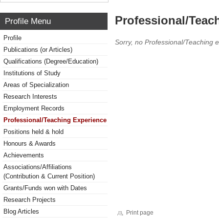
Professional/Teac
Profile Menu
Profile
Sorry, no Professional/Teaching 
Publications (or Articles)
Qualifications (Degree/Education)
Institutions of Study
Areas of Specialization
Research Interests
Employment Records
Professional/Teaching Experience
Positions held & hold
Honours & Awards
Achievements
Associations/Affiliations
(Contribution & Current Position)
Grants/Funds won with Dates
Research Projects
Blog Articles
Print page