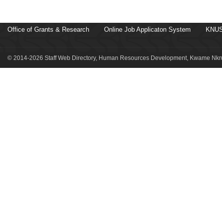
Office of Grants & Research
Online Job Applicaton System
KNUS
© 2014-2026 Staff Web Directory, Human Resources Development, Kwame Nkru