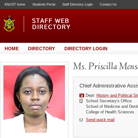
KNUST home
Students Portal
Staff Directory Login
Contact Us
HOME
DIRECTORY
DIRECTORY LOGIN
Ms. Priscilla Men
Chief Administrative Assi
Dept:
History and Political S
School Secretary's Office
School of Medicine and Denti
College of Health Sciences
Send quick mail