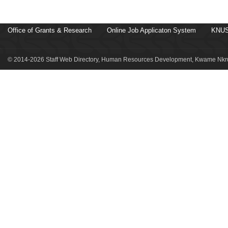
Office of Grants & Research
Online Job Applicaton System
KNUS
© 2014-2026 Staff Web Directory, Human Resources Development, Kwame Nkru