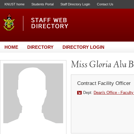
KNUST home
Students Portal
Staff Directory Login
Contact Us
HOME
DIRECTORY
DIRECTORY LOGIN
Miss Gloria Aba B
Contract Facility Officer
Dept:
Dean's Office - Faculty