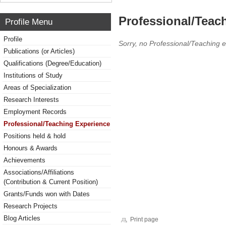
Professional/Teac
Profile Menu
Profile
Sorry, no Professional/Teaching 
Publications (or Articles)
Qualifications (Degree/Education)
Institutions of Study
Areas of Specialization
Research Interests
Employment Records
Professional/Teaching Experience
Positions held & hold
Honours & Awards
Achievements
Associations/Affiliations
(Contribution & Current Position)
Grants/Funds won with Dates
Research Projects
Blog Articles
Print page