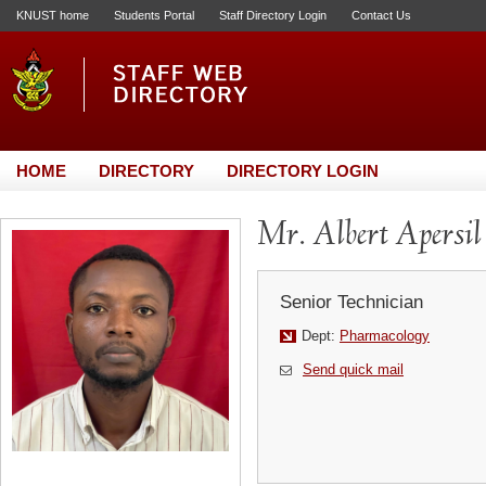
KNUST home
Students Portal
Staff Directory Login
Contact Us
HOME
DIRECTORY
DIRECTORY LOGIN
Mr. Albert Apersil
Senior Technician
Dept:
Pharmacology
Send quick mail