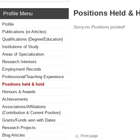
Positions Held & 
Profile Menu
Profile
Sorry,no Positions posted!
Publications (or Articles)
Qualifications (Degree/Education)
Institutions of Study
Areas of Specialization
Research Interests
Employment Records
Professional/Teaching Experience
Positions held & hold
Honours & Awards
Achievements
Associations/Affiliations
(Contribution & Current Position)
Grants/Funds won with Dates
Research Projects
Blog Articles
Print page