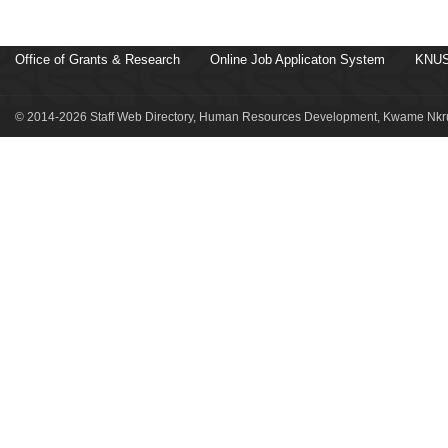
Office of Grants & Research
Online Job Applicaton System
KNUS
© 2014-2026 Staff Web Directory, Human Resources Development, Kwame Nkru