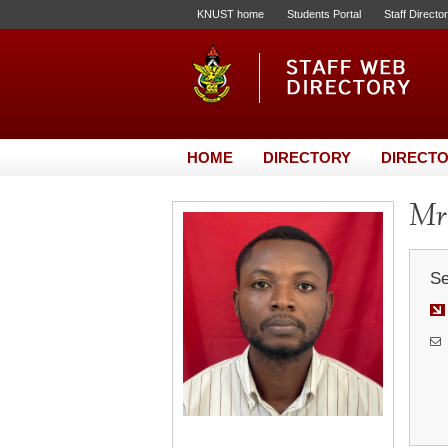
KNUST home
Students Portal
Staff Directo
HOME
DIRECTORY
DIRECTO
Mr.
Se