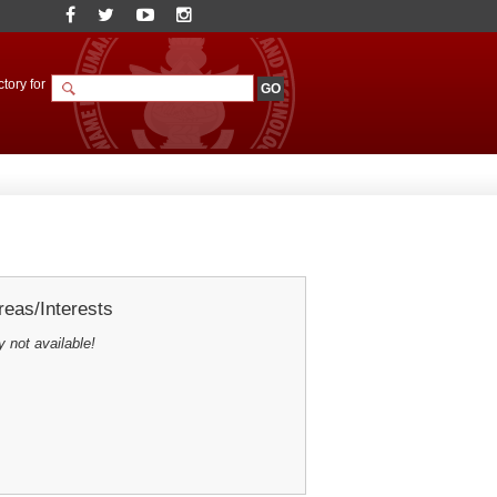
tory for
eas/Interests
y not available!