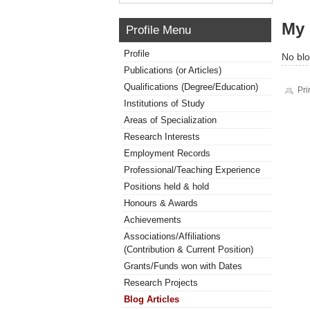
My 
Profile Menu
Profile
No blo
Publications (or Articles)
Qualifications (Degree/Education)
Pri
Institutions of Study
Areas of Specialization
Research Interests
Employment Records
Professional/Teaching Experience
Positions held & hold
Honours & Awards
Achievements
Associations/Affiliations
(Contribution & Current Position)
Grants/Funds won with Dates
Research Projects
Blog Articles