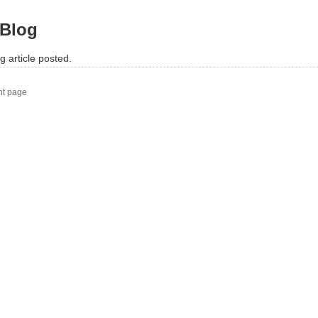
Blog
g article posted.
nt page