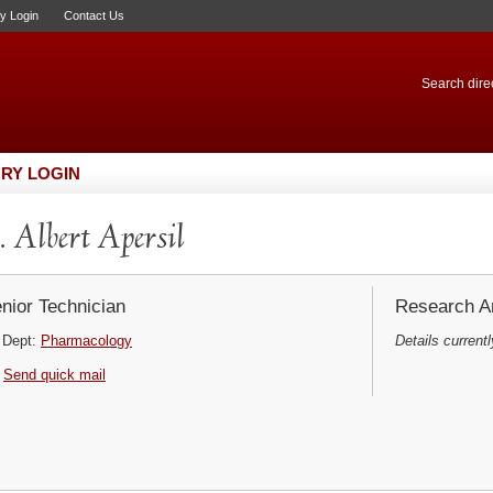
ry Login
Contact Us
Search direc
RY LOGIN
 Albert Apersil
nior Technician
Research Ar
Dept:
Pharmacology
Details currentl
Send quick mail