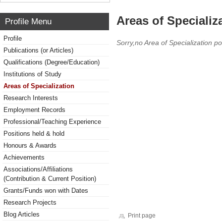
Areas of Specializ
Profile Menu
Profile
Sorry,no Area of Specialization po
Publications (or Articles)
Qualifications (Degree/Education)
Institutions of Study
Areas of Specialization
Research Interests
Employment Records
Professional/Teaching Experience
Positions held & hold
Honours & Awards
Achievements
Associations/Affiliations
(Contribution & Current Position)
Grants/Funds won with Dates
Research Projects
Blog Articles
Print page