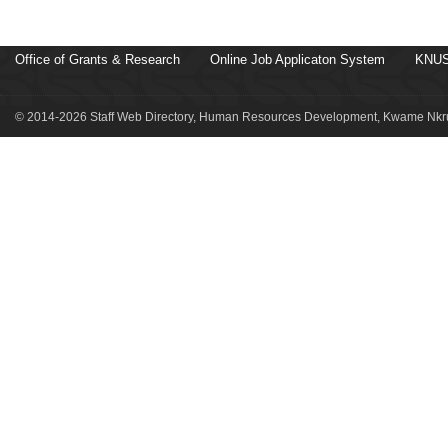
Office of Grants & Research
Online Job Applicaton System
KNUS
© 2014-2026 Staff Web Directory, Human Resources Development, Kwame Nkru