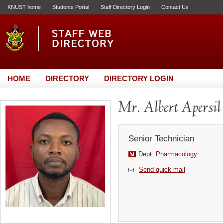
KNUST home
Students Portal
Staff Directory Login
Contact Us
HOME
DIRECTORY
DIRECTORY LOGIN
Mr. Albert Apersil
Senior Technician
Dept:
Pharmacology
Send quick mail