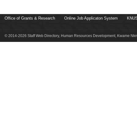
Office of Grants & Research
Online Job Applicaton System
KNUS
© 2014-2026 Staff Web Directory, Human Resources Development, Kwame Nkru