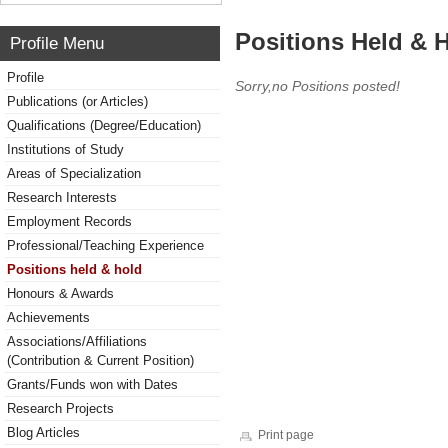
Positions Held & 
Profile Menu
Profile
Sorry,no Positions posted!
Publications (or Articles)
Qualifications (Degree/Education)
Institutions of Study
Areas of Specialization
Research Interests
Employment Records
Professional/Teaching Experience
Positions held & hold
Honours & Awards
Achievements
Associations/Affiliations
(Contribution & Current Position)
Grants/Funds won with Dates
Research Projects
Blog Articles
Print page