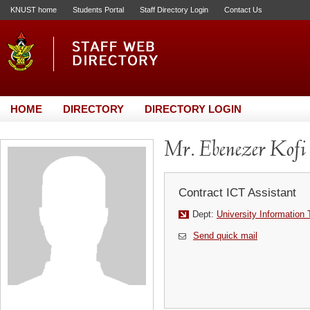
KNUST home
Students Portal
Staff Directory Login
Contact Us
HOME
DIRECTORY
DIRECTORY LOGIN
Mr. Ebenezer Kofi 
Contract ICT Assistant
Dept:
University Information
Send quick mail