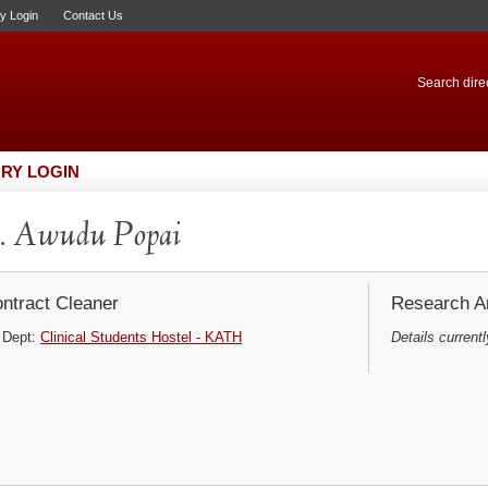
ry Login
Contact Us
Search direc
RY LOGIN
. Awudu Popai
ntract Cleaner
Research Ar
Dept:
Clinical Students Hostel - KATH
Details currentl