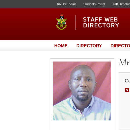
KNUST home
Students Portal
Staff Directo
HOME
DIRECTORY
DIRECTO
Mr
Co