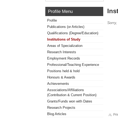
Ins
Profile Menu
Profile
Sorry,
Publications (or Articles)
Qualifications (Degree/Education)
Institutions of Study
Areas of Specialization
Research Interests
Employment Records
Professional/Teaching Experience
Positions held & hold
Honours & Awards
Achievements
Associations/Affiliations
(Contribution & Current Position)
Grants/Funds won with Dates
Research Projects
Blog Articles
Pri