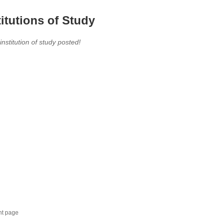
titutions of Study
 institution of study posted!
nt page