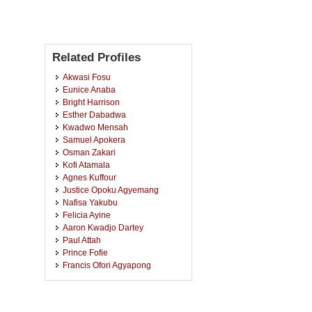
Related Profiles
Akwasi Fosu
Eunice Anaba
Bright Harrison
Esther Dabadwa
Kwadwo Mensah
Samuel Apokera
Osman Zakari
Kofi Atamala
Agnes Kuffour
Justice Opoku Agyemang
Nafisa Yakubu
Felicia Ayine
Aaron Kwadjo Dartey
Paul Attah
Prince Fofie
Francis Ofori Agyapong
Kingsley Nartey
Millicent Ahenkorah
Akwasi Atuga