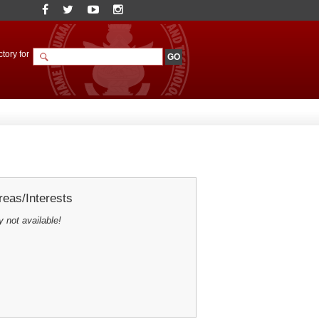
tory for
eas/Interests
y not available!