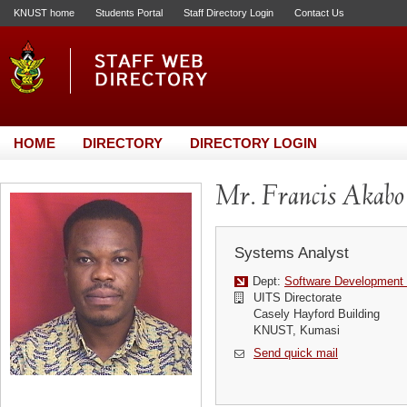
KNUST home
Students Portal
Staff Directory Login
Contact Us
HOME
DIRECTORY
DIRECTORY LOGIN
Mr. Francis Akabo
Systems Analyst
Dept:
Software Development 
UITS Directorate
Casely Hayford Building
KNUST, Kumasi
Send quick mail