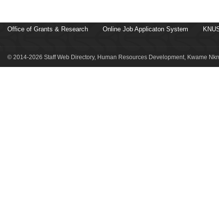
Office of Grants & Research
Online Job Applicaton System
KNUS
© 2014-2026 Staff Web Directory, Human Resources Development, Kwame Nkru