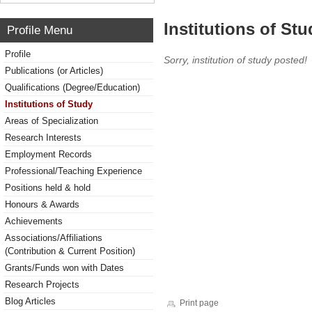
Institutions of Stu
Profile Menu
Profile
Sorry, institution of study posted!
Publications (or Articles)
Qualifications (Degree/Education)
Institutions of Study
Areas of Specialization
Research Interests
Employment Records
Professional/Teaching Experience
Positions held & hold
Honours & Awards
Achievements
Associations/Affiliations
(Contribution & Current Position)
Grants/Funds won with Dates
Research Projects
Blog Articles
Print page