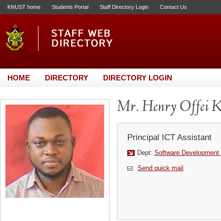
KNUST home
Students Portal
Staff Directory Login
Contact Us
HOME
DIRECTORY
DIRECTORY LOGIN
Mr. Henry Offei K
Principal ICT Assistant
Dept:
Software Development 
Send quick mail