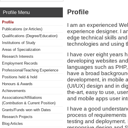
Profile
Profile Menu
Profile
I am an experienced Web
Publications (or Articles)
experience designer. I a
Qualifications (Degree/Education)
edge technical skills an
Institutions of Study
technologies and using th
Areas of Specialization
I have over eight years h
Research Interests
developing websites and
Employment Records
languages such as PHP,
Professional/Teaching Experience
have a broad background
Positions held & hold
development, in mobile a
Honours & Awards
(UI/UX) design and in dig
Achievements
the-art, easy to use, use
and mobile apps user inte
Associations/Affiliations
(Contribution & Current Position)
I have a good understan
Grants/Funds won with Dates
process of requirements
Research Projects
testing and deployment.
Blog Articles
responsive design and S