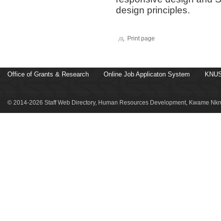
design principles.
Print page
Office of Grants & Research
Online Job Applicaton System
KNUS
© 2014-2026 Staff Web Directory, Human Resources Development, Kwame Nkru