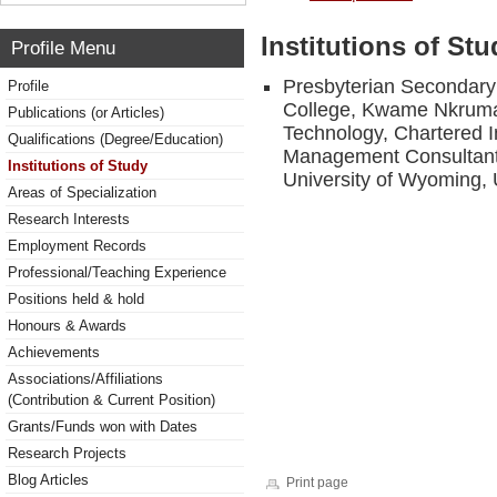
Institutions of Stu
Profile Menu
Presbyterian Secondary
Profile
College, Kwame Nkrumah
Publications (or Articles)
Technology, Chartered In
Qualifications (Degree/Education)
Management Consultant-
Institutions of Study
University of Wyoming,
Areas of Specialization
Research Interests
Employment Records
Professional/Teaching Experience
Positions held & hold
Honours & Awards
Achievements
Associations/Affiliations
(Contribution & Current Position)
Grants/Funds won with Dates
Research Projects
Blog Articles
Print page