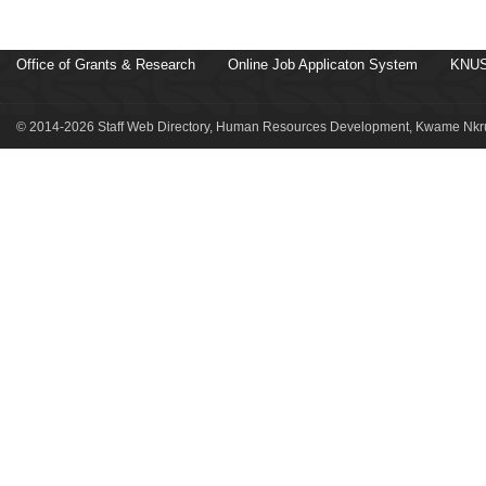
Office of Grants & Research
Online Job Applicaton System
KNUS
© 2014-2026 Staff Web Directory, Human Resources Development, Kwame Nkru