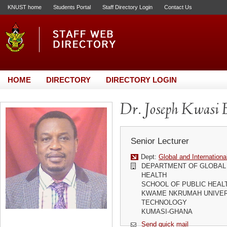
KNUST home
Students Portal
Staff Directory Login
Contact Us
HOME
DIRECTORY
DIRECTORY LOGIN
Dr. Joseph Kwasi 
Senior Lecturer
Dept:
Global and Internationa
DEPARTMENT OF GLOBAL 
HEALTH
SCHOOL OF PUBLIC HEAL
KWAME NKRUMAH UNIVER
TECHNOLOGY
KUMASI-GHANA
Send quick mail