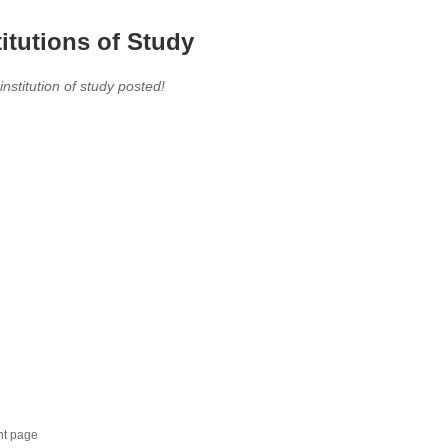
titutions of Study
 institution of study posted!
nt page