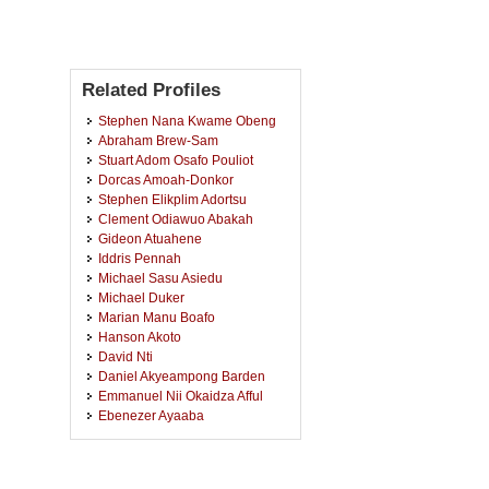
Related Profiles
Stephen Nana Kwame Obeng
Abraham Brew-Sam
Stuart Adom Osafo Pouliot
Dorcas Amoah-Donkor
Stephen Elikplim Adortsu
Clement Odiawuo Abakah
Gideon Atuahene
Iddris Pennah
Michael Sasu Asiedu
Michael Duker
Marian Manu Boafo
Hanson Akoto
David Nti
Daniel Akyeampong Barden
Emmanuel Nii Okaidza Afful
Ebenezer Ayaaba
Ishmael Kwaw Obeng
Felix Tetteh Akwerh
Anthony Adu Boahen