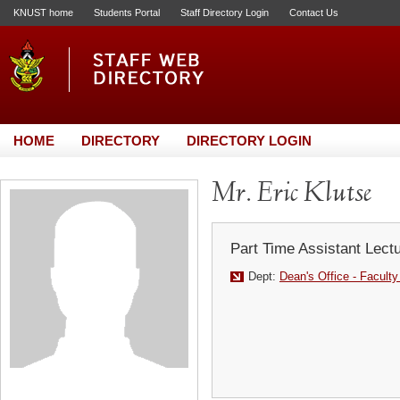
KNUST home
Students Portal
Staff Directory Login
Contact Us
HOME
DIRECTORY
DIRECTORY LOGIN
Mr. Eric Klutse
Part Time Assistant Lect
Dept:
Dean's Office - Faculty