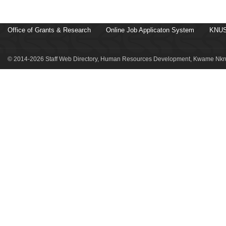
Office of Grants & Research
Online Job Applicaton System
KNUS
© 2014-2026 Staff Web Directory, Human Resources Development, Kwame Nkru