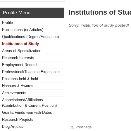
Institutions of Stu
Profile Menu
Profile
Sorry, institution of study posted!
Publications (or Articles)
Qualifications (Degree/Education)
Institutions of Study
Areas of Specialization
Research Interests
Employment Records
Professional/Teaching Experience
Positions held & hold
Honours & Awards
Achievements
Associations/Affiliations
(Contribution & Current Position)
Grants/Funds won with Dates
Research Projects
Blog Articles
Print page