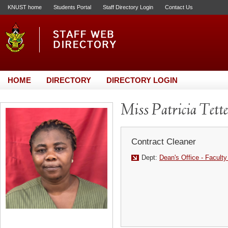
KNUST home
Students Portal
Staff Directory Login
Contact Us
HOME
DIRECTORY
DIRECTORY LOGIN
Miss Patricia Tett
Contract Cleaner
Dept:
Dean's Office - Faculty