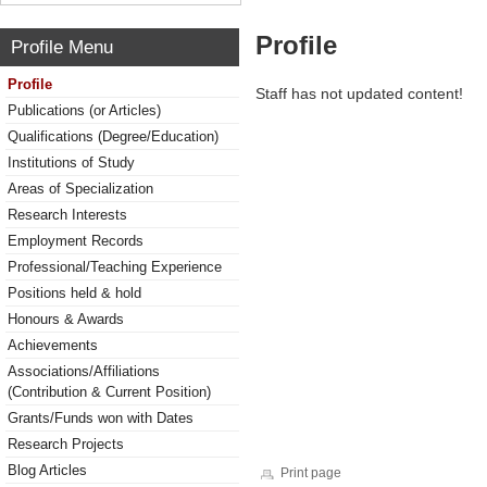
Profile
Profile Menu
Profile
Staff has not updated content!
Publications (or Articles)
Qualifications (Degree/Education)
Institutions of Study
Areas of Specialization
Research Interests
Employment Records
Professional/Teaching Experience
Positions held & hold
Honours & Awards
Achievements
Associations/Affiliations
(Contribution & Current Position)
Grants/Funds won with Dates
Research Projects
Blog Articles
Print page