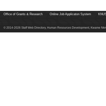
Office of Grants & Research
Online Job Applicaton System
KNUS
© 2014-2026 Staff Web Directory, Human Resources Development, Kwame Nkru