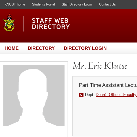
KNUST home
Students Portal
Staff Directory Login
Contact Us
HOME
DIRECTORY
DIRECTORY LOGIN
Mr. Eric Klutse
Part Time Assistant Lect
Dept:
Dean's Office - Faculty