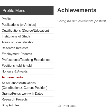
Achievements
Profile Menu
Profile
Sorry, no Achievements posted!
Publications (or Articles)
Qualifications (Degree/Education)
Institutions of Study
Areas of Specialization
Research Interests
Employment Records
Professional/Teaching Experience
Positions held & hold
Honours & Awards
Achievements
Associations/Affiliations
(Contribution & Current Position)
Grants/Funds won with Dates
Research Projects
Blog Articles
Print page