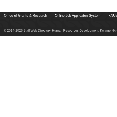
Office of Grants & Research
Online Job Applicaton System
KNUS
© 2014-2026 Staff Web Directory, Human Resources Development, Kwame Nkru