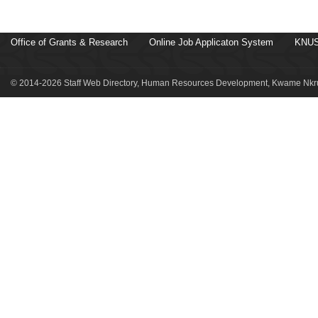
Office of Grants & Research
Online Job Applicaton System
KNUS
© 2014-2026 Staff Web Directory, Human Resources Development, Kwame Nkru