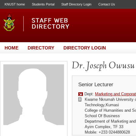
KNUST home
Students Portal
Staff Directory Login
Contact Us
HOME
DIRECTORY
DIRECTORY LOGIN
Dr. Joseph Owusu
Senior Lecturer
Dept:
Marketing and Corporat
Kwame Nkrumah University o
Technology,Kumasi
College of Humanities and S
School Of Business
Department of Marketing and
Ayim Complex, TF 33
Mobile: +233 0244880628