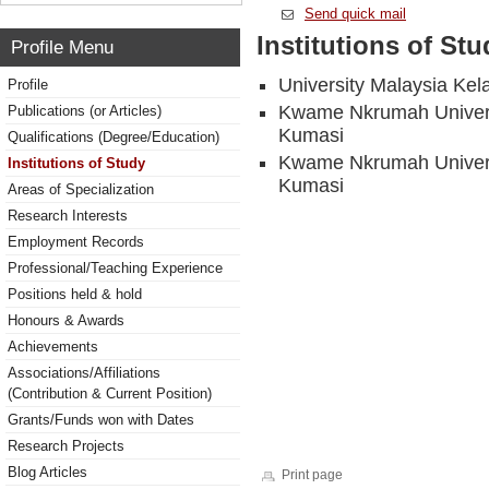
Send quick mail
Institutions of Stu
Profile Menu
University Malaysia Kel
Profile
Kwame Nkrumah Universi
Publications (or Articles)
Kumasi
Qualifications (Degree/Education)
Kwame Nkrumah Universi
Institutions of Study
Kumasi
Areas of Specialization
Research Interests
Employment Records
Professional/Teaching Experience
Positions held & hold
Honours & Awards
Achievements
Associations/Affiliations
(Contribution & Current Position)
Grants/Funds won with Dates
Research Projects
Blog Articles
Print page