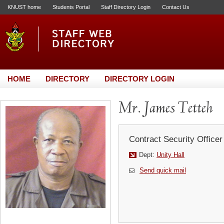
KNUST home
Students Portal
Staff Directory Login
Contact Us
HOME
DIRECTORY
DIRECTORY LOGIN
Mr. James Tetteh
Contract Security Officer
Dept:
Unity Hall
Send quick mail