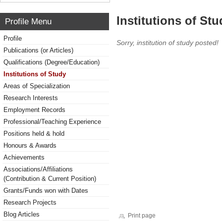
Institutions of Stu
Profile Menu
Profile
Sorry, institution of study posted!
Publications (or Articles)
Qualifications (Degree/Education)
Institutions of Study
Areas of Specialization
Research Interests
Employment Records
Professional/Teaching Experience
Positions held & hold
Honours & Awards
Achievements
Associations/Affiliations
(Contribution & Current Position)
Grants/Funds won with Dates
Research Projects
Blog Articles
Print page