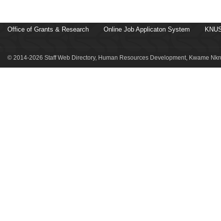
Office of Grants & Research
Online Job Applicaton System
KNUS
© 2014-2026 Staff Web Directory, Human Resources Development, Kwame Nkru