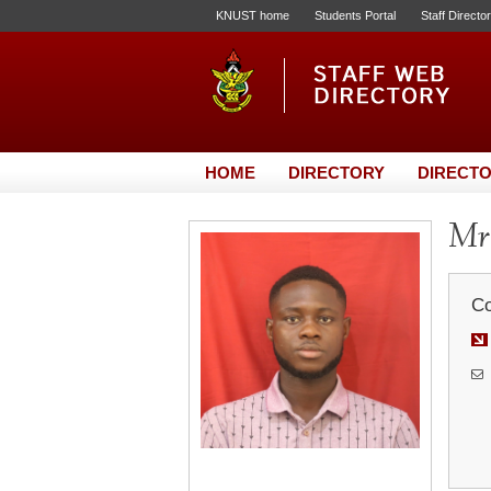
KNUST home
Students Portal
Staff Directo
HOME
DIRECTORY
DIRECTO
Mr.
Co