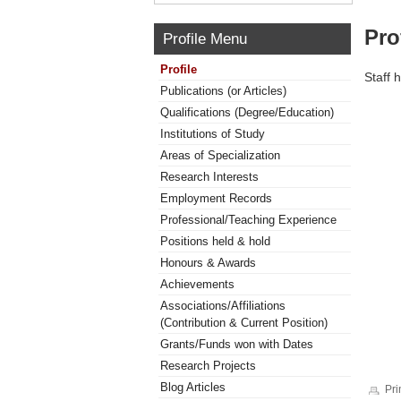
Pro
Profile Menu
Profile
Staff 
Publications (or Articles)
Qualifications (Degree/Education)
Institutions of Study
Areas of Specialization
Research Interests
Employment Records
Professional/Teaching Experience
Positions held & hold
Honours & Awards
Achievements
Associations/Affiliations
(Contribution & Current Position)
Grants/Funds won with Dates
Research Projects
Blog Articles
Pri