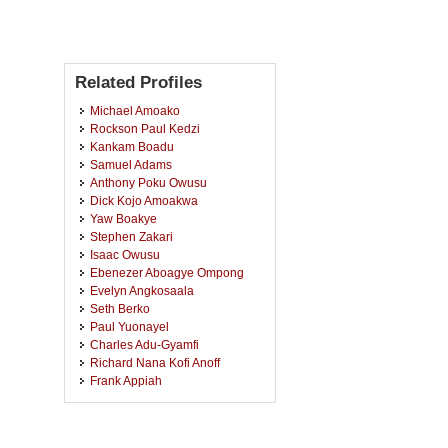
Related Profiles
Michael Amoako
Rockson Paul Kedzi
Kankam Boadu
Samuel Adams
Anthony Poku Owusu
Dick Kojo Amoakwa
Yaw Boakye
Stephen Zakari
Isaac Owusu
Ebenezer Aboagye Ompong
Evelyn Angkosaala
Seth Berko
Paul Yuonayel
Charles Adu-Gyamfi
Richard Nana Kofi Anoff
Frank Appiah
Daniel Tetteh
James Tetteh
Ellen N.e.f. Awotwi