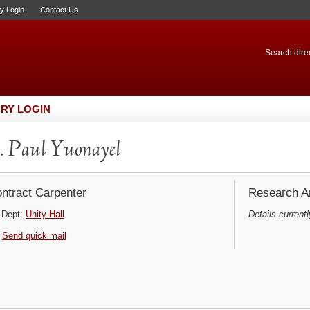
ry Login
Contact Us
Search direc
RY LOGIN
 Paul Yuonayel
ntract Carpenter
Research Ar
Dept:
Unity Hall
Details currentl
Send quick mail