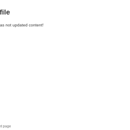
file
has not updated content!
nt page