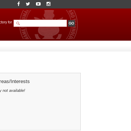
tory for
eas/Interests
y not available!