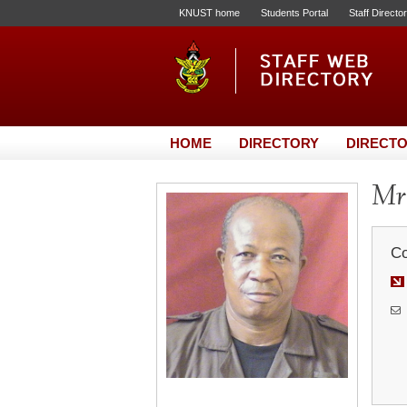
KNUST home
Students Portal
Staff Directo
HOME
DIRECTORY
DIRECTO
Mr.
Co