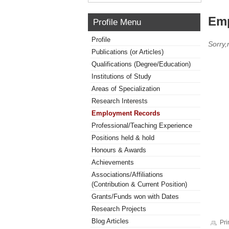
Emp
Profile Menu
Profile
Sorry
Publications (or Articles)
Qualifications (Degree/Education)
Institutions of Study
Areas of Specialization
Research Interests
Employment Records
Professional/Teaching Experience
Positions held & hold
Honours & Awards
Achievements
Associations/Affiliations
(Contribution & Current Position)
Grants/Funds won with Dates
Research Projects
Blog Articles
Pri