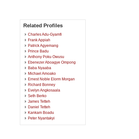
Related Profiles
Charles Adu-Gyamfi
Frank Appiah
Patrick Agyemang
Prince Badu
Anthony Poku Owusu
Ebenezer Aboagye Ompong
Baba Nyaaba
Michael Amoako
Ernest Noble Elorm Morgan
Richard Bonney
Evelyn Angkosaala
Seth Berko
James Tetteh
Daniel Tetteh
Kankam Boadu
Peter Nyantakyi
Dick Kojo Amoakwa
Abdul Wahab Shaibu
Edward Odei Oppong-Kyekyeku