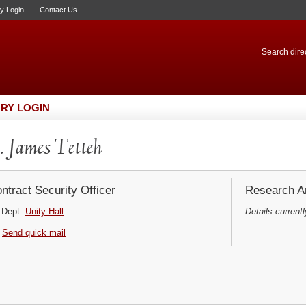
ry Login
Contact Us
Search direc
RY LOGIN
 James Tetteh
ntract Security Officer
Research Ar
Dept:
Unity Hall
Details currentl
Send quick mail