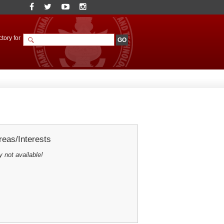
tory for
eas/Interests
y not available!