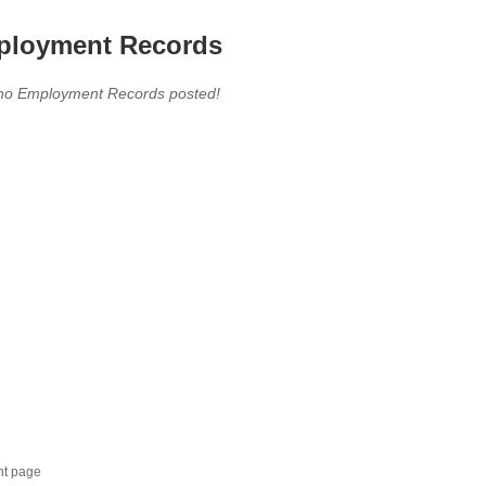
loyment Records
,no Employment Records posted!
nt page