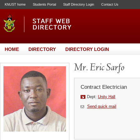
KNUST home
Students Portal
Staff Directory Login
Contact Us
HOME
DIRECTORY
DIRECTORY LOGIN
Mr. Eric Sarfo
Contract Electrician
Dept:
Unity Hall
Send quick mail