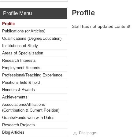
Profile
Profile Menu
Profile
Staff has not updated content!
Publications (or Articles)
Qualifications (Degree/Education)
Institutions of Study
Areas of Specialization
Research Interests
Employment Records
Professional/Teaching Experience
Positions held & hold
Honours & Awards
Achievements
Associations/Affiliations
(Contribution & Current Position)
Grants/Funds won with Dates
Research Projects
Blog Articles
Print page