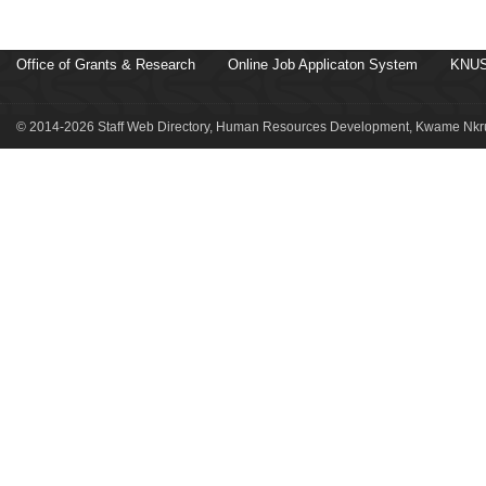
Office of Grants & Research
Online Job Applicaton System
KNUS
© 2014-2026 Staff Web Directory, Human Resources Development, Kwame Nkru