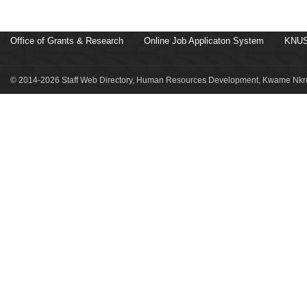
Office of Grants & Research
Online Job Applicaton System
KNUS
© 2014-2026 Staff Web Directory, Human Resources Development, Kwame Nkru