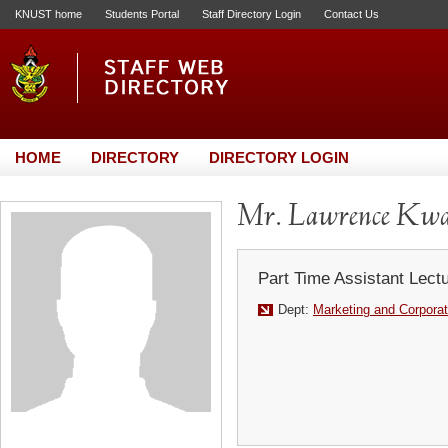
KNUST home
Students Portal
Staff Directory Login
Contact Us
HOME
DIRECTORY
DIRECTORY LOGIN
Mr. Lawrence Kwa
Part Time Assistant Lect
Dept:
Marketing and Corporat