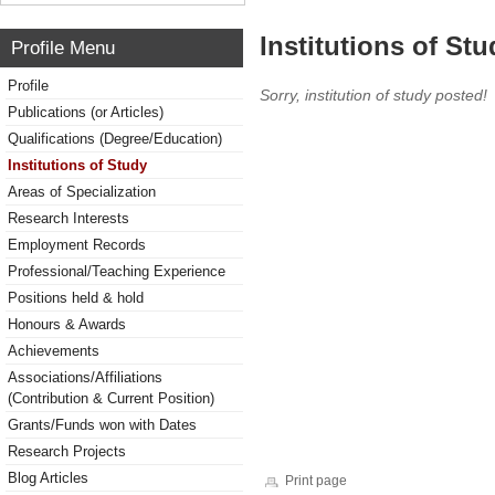
Institutions of Stu
Profile Menu
Profile
Sorry, institution of study posted!
Publications (or Articles)
Qualifications (Degree/Education)
Institutions of Study
Areas of Specialization
Research Interests
Employment Records
Professional/Teaching Experience
Positions held & hold
Honours & Awards
Achievements
Associations/Affiliations
(Contribution & Current Position)
Grants/Funds won with Dates
Research Projects
Blog Articles
Print page