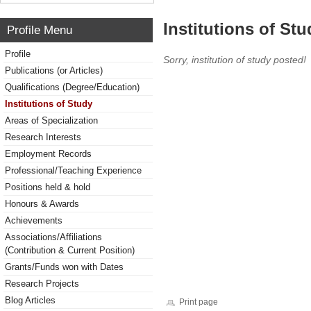
Institutions of Stu
Profile Menu
Profile
Sorry, institution of study posted!
Publications (or Articles)
Qualifications (Degree/Education)
Institutions of Study
Areas of Specialization
Research Interests
Employment Records
Professional/Teaching Experience
Positions held & hold
Honours & Awards
Achievements
Associations/Affiliations
(Contribution & Current Position)
Grants/Funds won with Dates
Research Projects
Blog Articles
Print page