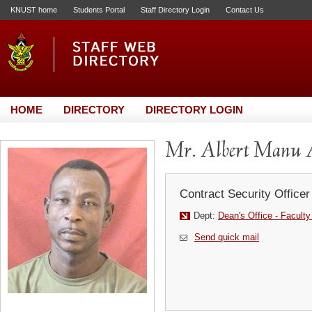
KNUST home
Students Portal
Staff Directory Login
Contact Us
HOME
DIRECTORY
DIRECTORY LOGIN
Mr. Albert Manu
Contract Security Officer
Dept:
Dean's Office - Faculty
Send quick mail