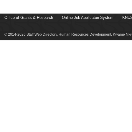
Office of Grants & Research
Online Job Applicaton System
KNUS
© 2014-2026 Staff Web Directory, Human Resources Development, Kwame Nkru