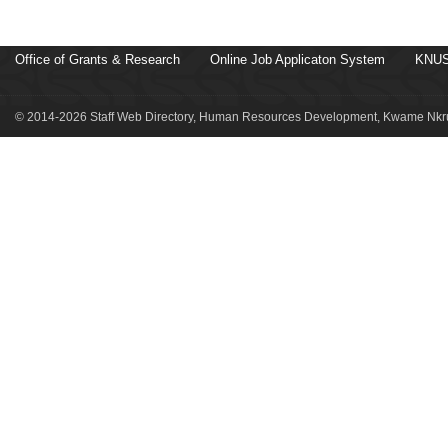
Office of Grants & Research
Online Job Applicaton System
KNUS
© 2014-2026 Staff Web Directory, Human Resources Development, Kwame Nkru