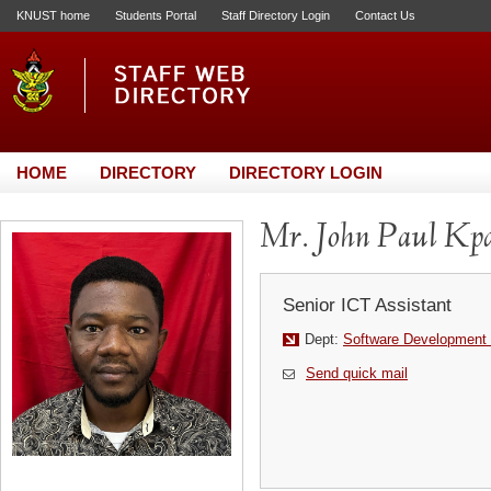
KNUST home
Students Portal
Staff Directory Login
Contact Us
HOME
DIRECTORY
DIRECTORY LOGIN
Mr. John Paul Kp
Senior ICT Assistant
Dept:
Software Development 
Send quick mail