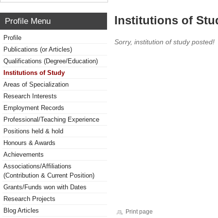
Institutions of Stu
Profile Menu
Profile
Sorry, institution of study posted!
Publications (or Articles)
Qualifications (Degree/Education)
Institutions of Study
Areas of Specialization
Research Interests
Employment Records
Professional/Teaching Experience
Positions held & hold
Honours & Awards
Achievements
Associations/Affiliations
(Contribution & Current Position)
Grants/Funds won with Dates
Research Projects
Blog Articles
Print page