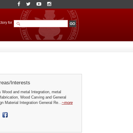
tory for
eas/Interests
 Wood and metal Integration, metal
 fabrication, Wood Carving and General
 Material Integration General Re...
~more