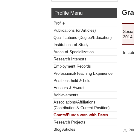
Gra
Profile Menu
Profile
Publications (or Articles)
Socia
2014 
Qualifications (Degree/Education)
Institutions of Study
Areas of Specialization
Initia
Research Interests
Employment Records
Professional/Teaching Experience
Positions held & hold
Honours & Awards
Achievements
Associations/Affiliations
(Contribution & Current Position)
Grants/Funds won with Dates
Research Projects
Blog Articles
Pri