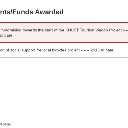
nts/Funds Awarded
l fundraising towards the start of the KNUST Tourism Wagon Project ---
to date
tion of social support for local bicycles project ------ 2016 to date
nt page