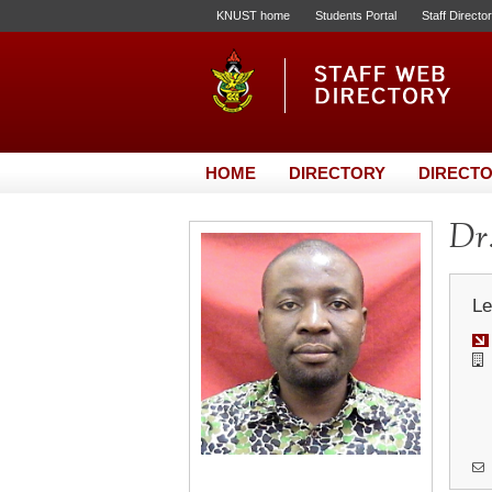
KNUST home
Students Portal
Staff Directo
HOME
DIRECTORY
DIRECTO
Dr
Le