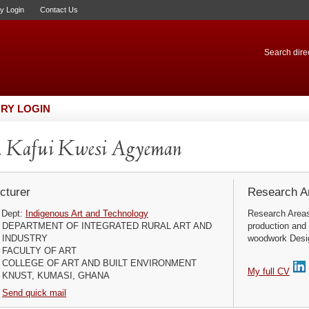
ry Login
Contact Us
Search direc
RY LOGIN
. Kafui Kwesi Agyeman
cturer
Research Ar
Dept:
Indigenous Art and Technology
Research Areas
DEPARTMENT OF INTEGRATED RURAL ART AND
production and
INDUSTRY
woodwork Design
FACULTY OF ART
COLLEGE OF ART AND BUILT ENVIRONMENT
My full CV
KNUST, KUMASI, GHANA
Send quick mail