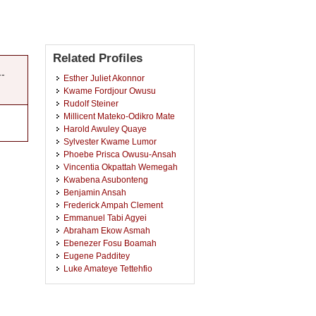
Related Profiles
--
Esther Juliet Akonnor
Kwame Fordjour Owusu
Rudolf Steiner
Millicent Mateko-Odikro Mate
Harold Awuley Quaye
Sylvester Kwame Lumor
Phoebe Prisca Owusu-Ansah
Vincentia Okpattah Wemegah
Kwabena Asubonteng
Benjamin Ansah
Frederick Ampah Clement
Emmanuel Tabi Agyei
Abraham Ekow Asmah
Ebenezer Fosu Boamah
Eugene Padditey
Luke Amateye Tettehfio
Kafui Kwesi Agyeman
Irene Owusu-Acheampong
Ampong