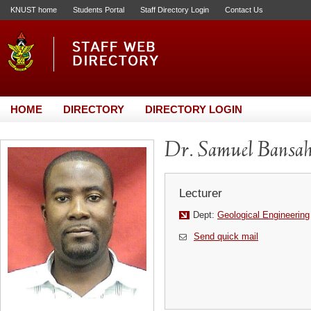
KNUST home
Students Portal
Staff Directory Login
Contact Us
HOME
DIRECTORY
DIRECTORY LOGIN
Dr. Samuel Bansa
Lecturer
Dept:
Geological Engineering
Send quick mail