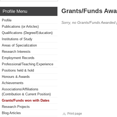
Grants/Funds Awa
Profile Menu
Profile
Sorry, no Grants/Funds Awarded 
Publications (or Articles)
Qualifications (Degree/Education)
Institutions of Study
Areas of Specialization
Research Interests
Employment Records
Professional/Teaching Experience
Positions held & hold
Honours & Awards
Achievements
Associations/Affiliations
(Contribution & Current Position)
Grants/Funds won with Dates
Research Projects
Blog Articles
Print page