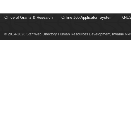
Office of Grants & Research
Online Job Applicaton System
KNUS
© 2014-2026 Staff Web Directory, Human Resources Development, Kwame Nkru