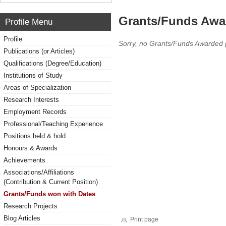
Grants/Funds Awa
Profile Menu
Profile
Sorry, no Grants/Funds Awarded 
Publications (or Articles)
Qualifications (Degree/Education)
Institutions of Study
Areas of Specialization
Research Interests
Employment Records
Professional/Teaching Experience
Positions held & hold
Honours & Awards
Achievements
Associations/Affiliations
(Contribution & Current Position)
Grants/Funds won with Dates
Research Projects
Blog Articles
Print page