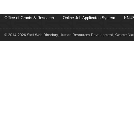
Office of Grants & Research
Online Job Applicaton System
KNUS
© 2014-2026 Staff Web Directory, Human Resources Development, Kwame Nkru