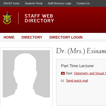
KNUST home
Students Portal
Staff Directory Login
Contact Us
HOME
DIRECTORY
DIRECTORY LOGIN
Dr. (Mrs.) Esinam
Part Time Lecturer
Dept:
Optometry and Visual 
Send quick mail