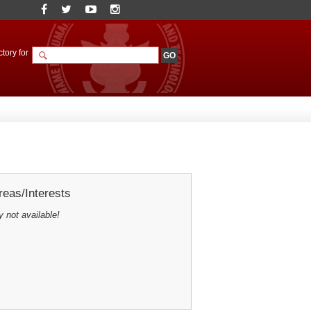
tory for
eas/Interests
y not available!