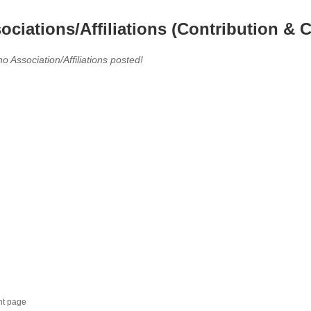
ociations/Affiliations (Contribution & C
no Association/Affiliations posted!
nt page