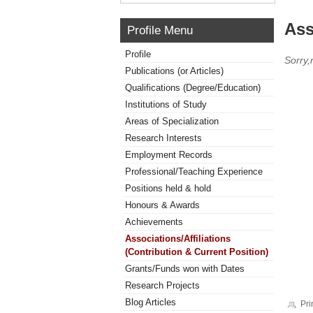
Ass
Profile Menu
Profile
Sorry,
Publications (or Articles)
Qualifications (Degree/Education)
Institutions of Study
Areas of Specialization
Research Interests
Employment Records
Professional/Teaching Experience
Positions held & hold
Honours & Awards
Achievements
Associations/Affiliations
(Contribution & Current Position)
Grants/Funds won with Dates
Research Projects
Blog Articles
Pri