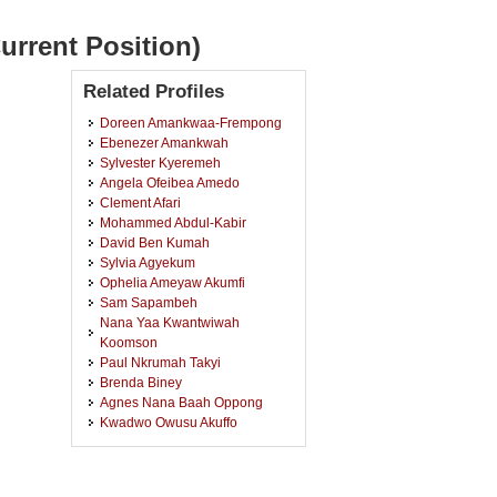
urrent Position)
Related Profiles
Doreen Amankwaa-Frempong
Ebenezer Amankwah
Sylvester Kyeremeh
Angela Ofeibea Amedo
Clement Afari
Mohammed Abdul-Kabir
David Ben Kumah
Sylvia Agyekum
Ophelia Ameyaw Akumfi
Sam Sapambeh
Nana Yaa Kwantwiwah
Koomson
Paul Nkrumah Takyi
Brenda Biney
Agnes Nana Baah Oppong
Kwadwo Owusu Akuffo
Solomon Sarpong Merepa
Emmanuel Owusu
Emmanuel Kobia-Acquah