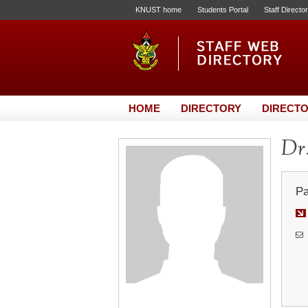
KNUST home
Students Portal
Staff Directo
HOME
DIRECTORY
DIRECTO
Dr.
Pa