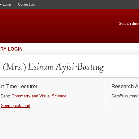
ry Login
Contact Us
Search direc
RY LOGIN
 (Mrs.) Esinam Ayisi-Boateng
rt Time Lecturer
Research Ar
Dept:
Optometry and Visual Science
Details currentl
Send quick mail