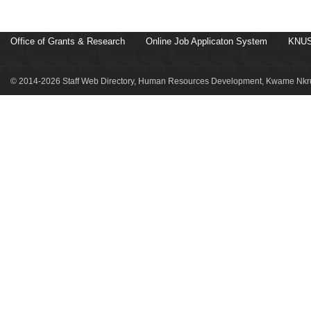
Office of Grants & Research
Online Job Applicaton System
KNUS
© 2014-2026 Staff Web Directory, Human Resources Development, Kwame Nkru