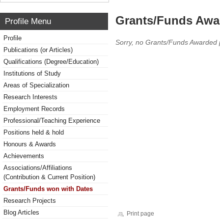
Grants/Funds Awa
Profile Menu
Profile
Sorry, no Grants/Funds Awarded 
Publications (or Articles)
Qualifications (Degree/Education)
Institutions of Study
Areas of Specialization
Research Interests
Employment Records
Professional/Teaching Experience
Positions held & hold
Honours & Awards
Achievements
Associations/Affiliations
(Contribution & Current Position)
Grants/Funds won with Dates
Research Projects
Blog Articles
Print page