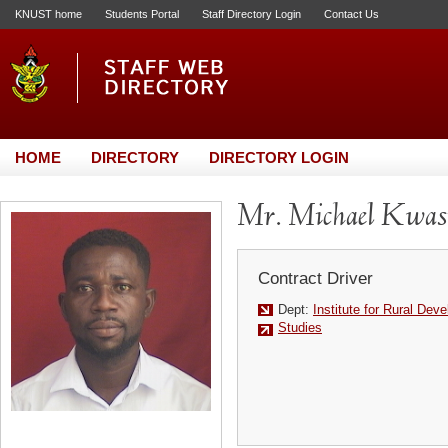
KNUST home
Students Portal
Staff Directory Login
Contact Us
HOME
DIRECTORY
DIRECTORY LOGIN
Mr. Michael Kwas
Contract Driver
Dept:
Institute for Rural Dev
Studies