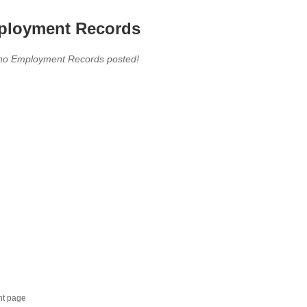
loyment Records
,no Employment Records posted!
nt page