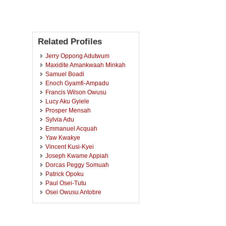
Related Profiles
Jerry Oppong Adutwum
Maxidite Amankwaah Minkah
Samuel Boadi
Enoch Gyamfi-Ampadu
Francis Wilson Owusu
Lucy Aku Gyiele
Prosper Mensah
Sylvia Adu
Emmanuel Acquah
Yaw Kwakye
Vincent Kusi-Kyei
Joseph Kwame Appiah
Dorcas Peggy Somuah
Patrick Opoku
Paul Osei-Tutu
Osei Owusu Antobre
Esther Seylorm Kumassah
Collins Ayine Nsor
Bertrand Festus Nero