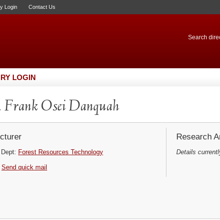
ry Login
Contact Us
Search direc
RY LOGIN
 Frank Osei Danquah
cturer
Research Ar
Dept:
Forest Resources Technology
Details currentl
Send quick mail