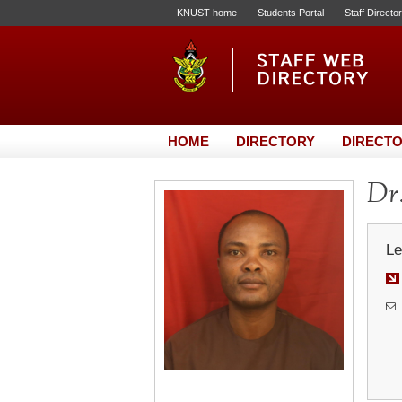
KNUST home
Students Portal
Staff Directo
HOME
DIRECTORY
DIRECTO
Dr.
Le