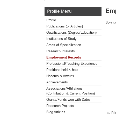
Emp
Profile Menu
Profile
Sorry
Publications (or Articles)
Qualifications (Degree/Education)
Institutions of Study
Areas of Specialization
Research Interests
Employment Records
Professional/Teaching Experience
Positions held & hold
Honours & Awards
Achievements
Associations/Affiliations
(Contribution & Current Position)
Grants/Funds won with Dates
Research Projects
Blog Articles
Pri