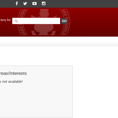
tory for
eas/Interests
y not available!