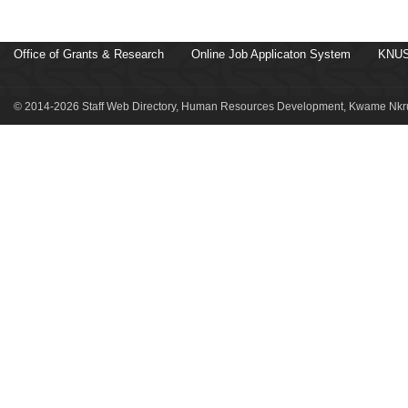
Office of Grants & Research
Online Job Applicaton System
KNUS
© 2014-2026 Staff Web Directory, Human Resources Development, Kwame Nkru