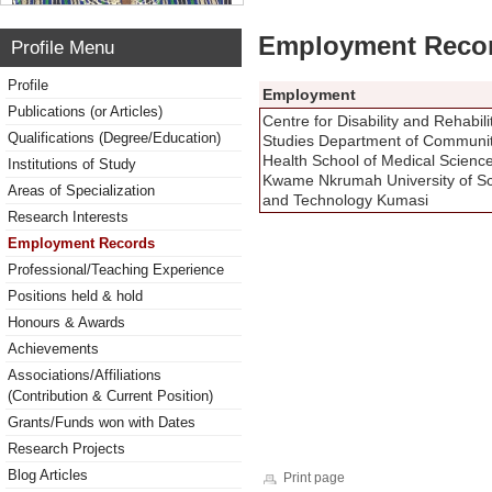
Employment Reco
Profile Menu
Profile
Employment
Publications (or Articles)
Centre for Disability and Rehabili
Qualifications (Degree/Education)
Studies Department of Communi
Health School of Medical Scienc
Institutions of Study
Kwame Nkrumah University of S
Areas of Specialization
and Technology Kumasi
Research Interests
Employment Records
Professional/Teaching Experience
Positions held & hold
Honours & Awards
Achievements
Associations/Affiliations
(Contribution & Current Position)
Grants/Funds won with Dates
Research Projects
Blog Articles
Print page