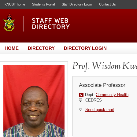
KNUST home
Students Portal
Staff Directory Login
Contact Us
HOME
DIRECTORY
DIRECTORY LOGIN
Prof. Wisdom Kw
Associate Professor
Dept:
Community Health
CEDRES
Send quick mail