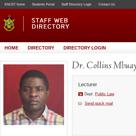
KNUST home
Students Portal
Staff Directory Login
Contact Us
HOME
DIRECTORY
DIRECTORY LOGIN
Dr. Collins Mbua
Lecturer
Dept:
Public Law
Send quick mail