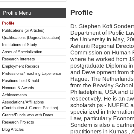
Profile
Profile Menu
Profile
Dr. Stephen Kofi Sondem 
Publications (or Articles)
Department of Public La
Qualifications (Degree/Education)
the University in May, 20
Institutions of Study
Ashanti Regional Director
Commission on Human Rig
Areas of Specialization
where he worked from 19
Research Interests
postgraduate Diploma in 
Employment Records
and Development from the
Professional/Teaching Experience
Hague, The Netherlands
Positions held & hold
from the Beasley School 
Honours & Awards
Philadelphia, USA and Un
Achievements
respectively. He is an aw
Associations/Affiliations
scholarships - NUFFIC
(Contribution & Current Position)
specialized in Internati
Grants/Funds won with Dates
Law, particularly Economi
Research Projects
Sondem is also a partner 
Blog Articles
practitioners in Kumasi, 