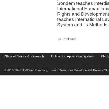
Sondem teaches Interdis
International Humanitar
Rights and Development.
teaches International L
System and its Methods.
Print page
Office of Grants & Research
Online Job Applicaton System
KNUS
© 2014-2026 Staff Web Directory, Human Resources Development, Kwame Nkru