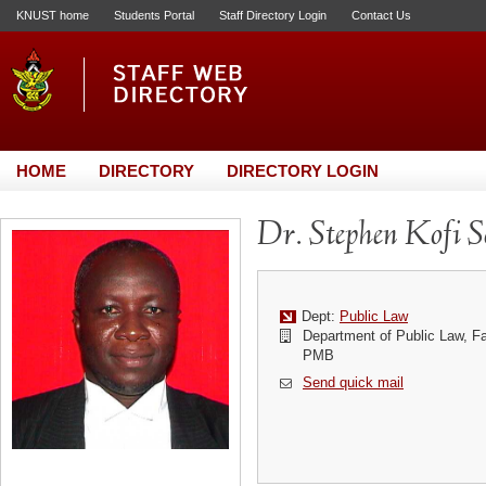
KNUST home
Students Portal
Staff Directory Login
Contact Us
HOME
DIRECTORY
DIRECTORY LOGIN
Dr. Stephen Kofi 
Dept:
Public Law
Department of Public Law, F
PMB
Send quick mail