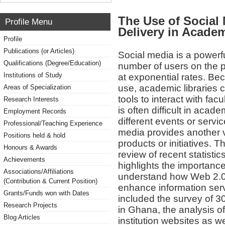
The Use of Social
Profile Menu
Delivery in Academ
Profile
Publications (or Articles)
Social media is a power
Qualifications (Degree/Education)
number of users on the p
Institutions of Study
at exponential rates. Bec
use, academic libraries
Areas of Specialization
tools to interact with facu
Research Interests
is often difficult in acad
Employment Records
different events or service
Professional/Teaching Experience
media provides another v
Positions held & hold
products or initiatives. T
Honours & Awards
review of recent statistic
Achievements
highlights the importanc
Associations/Affiliations
understand how Web 2.0 
(Contribution & Current Position)
enhance information ser
Grants/Funds won with Dates
included the survey of 30
Research Projects
in Ghana, the analysis o
Blog Articles
institution websites as we