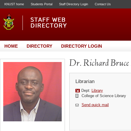
KNUST home
Students Portal
Staff Directory Login
Contact Us
HOME
DIRECTORY
DIRECTORY LOGIN
Dr. Richard Bruce
Librarian
Dept:
Library
College of Science Library
Send quick mail