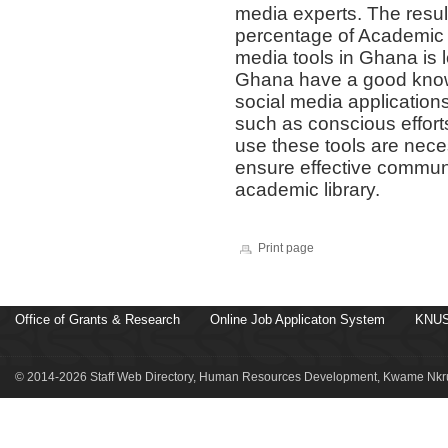
media experts. The resul
percentage of Academic l
media tools in Ghana is 
Ghana have a good kno
social media applicatio
such as conscious efforts
use these tools are nece
ensure effective communi
academic library.
Print page
Office of Grants & Research
Online Job Applicaton System
KNUS
© 2014-2026 Staff Web Directory, Human Resources Development, Kwame Nkru