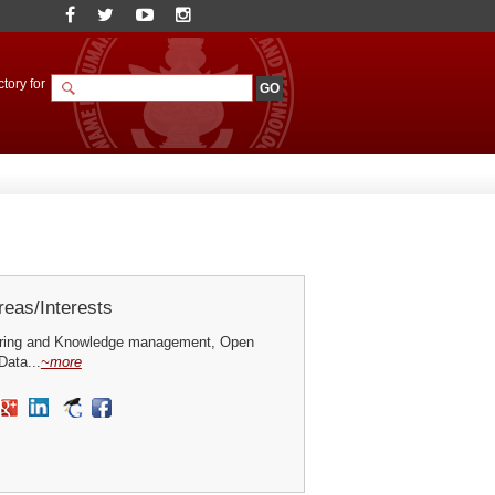
tory for
eas/Interests
ring and Knowledge management, Open
ata...
~more