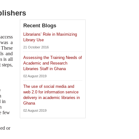
blishers
Recent Blogs
Librarians’ Role in Maximizing
 access
Library Use
e was a
. These
21 October 2016
als and
Assessing the Training Needs of
 is all
Academic and Research
 steps,
Libraries Staff in Ghana
02 August 2019
The use of social media and
e
web 2.0 for information service
h
delivery in academic libraries in
 in
Ghana
h
02 August 2019
re few
wed or