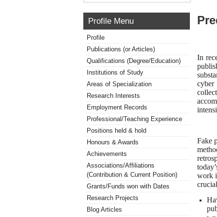
Pre
Profile Menu
Profile
Publications (or Articles)
In rec
Qualifications (Degree/Education)
publi
Institutions of Study
substa
cyber 
Areas of Specialization
collec
Research Interests
accomp
Employment Records
intens
Professional/Teaching Experience
Positions held & hold
Fake p
Honours & Awards
method
Achievements
retros
Associations/Affiliations
today’
(Contribution & Current Position)
work i
crucia
Grants/Funds won with Dates
Research Projects
Hav
pub
Blog Articles