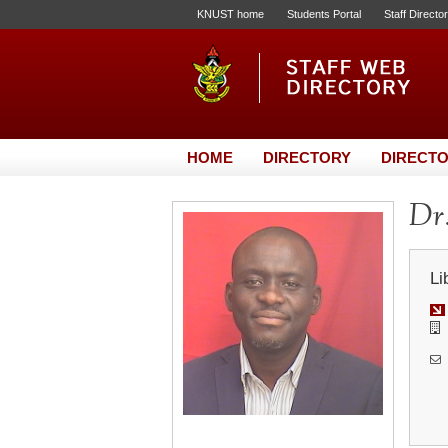
KNUST home
Students Portal
Staff Directo
HOME
DIRECTORY
DIRECTO
Dr.
Li