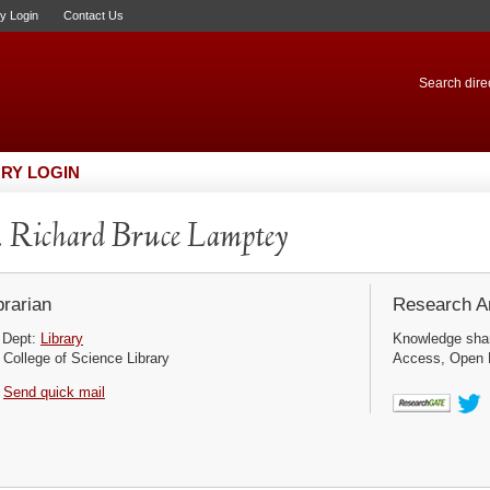
ry Login
Contact Us
Search direc
RY LOGIN
 Richard Bruce Lamptey
brarian
Research Ar
Dept:
Library
Knowledge sha
College of Science Library
Access, Open D
Send quick mail