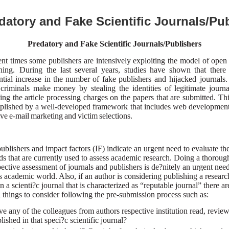
datory and Fake Scientific Journals/Pu
Predatory and Fake Scientific Journals/Publishers
ent times some publishers are intensively exploiting the model of open
shing. During
the last several years, studies have shown that ther
ntial increase in the number of fake
publishers and hijacked journals
criminals make money by stealing the identities of legitimate journ
ting the article processing charges on the papers that are submitted. This
lished by a well-developed framework that includes web development
ive e-mail
marketing and victim selections.
ublishers and impact factors (IF) indicate an urgent need to evaluate th
s that are currently used to assess academic research. Doing a thoroug
pective assessment of journals and publishers is de?nitely an urgent need
s academic world. Also, if an author is considering publishing a researc
n a scienti?c journal that is characterized as “reputable journal” there a
l things to consider following the pre-submission process such as:
e any of the colleagues from authors respective institution read, revie
lished in that speci?c scientific journal?