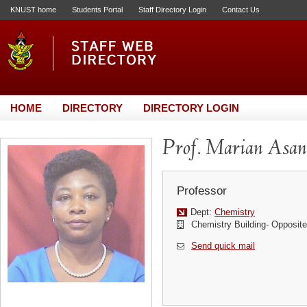
KNUST home
Students Portal
Staff Directory Login
Contact Us
HOME
DIRECTORY
DIRECTORY LOGIN
Prof. Marian Asa
Professor
Dept:
Chemistry
Chemistry Building- Opposi
Send quick mail