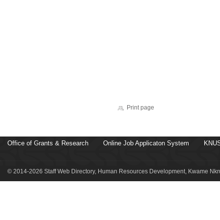
Print page
Office of Grants & Research
Online Job Applicaton System
KNUS
© 2014-2026 Staff Web Directory, Human Resources Development, Kwame Nkru