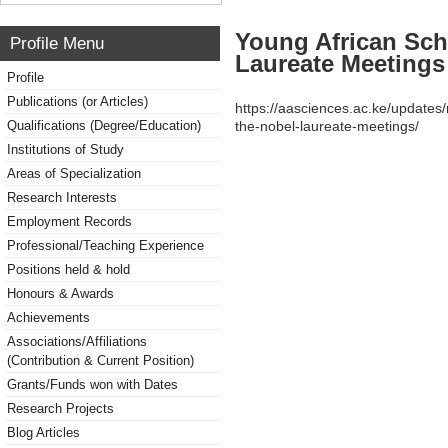
Young African Sch
Profile Menu
Laureate Meetings
Profile
Publications (or Articles)
https://aasciences.ac.ke/updates
Qualifications (Degree/Education)
the-nobel-laureate-meetings/
Institutions of Study
Areas of Specialization
Research Interests
Employment Records
Professional/Teaching Experience
Positions held & hold
Honours & Awards
Achievements
Associations/Affiliations
(Contribution & Current Position)
Grants/Funds won with Dates
Research Projects
Blog Articles