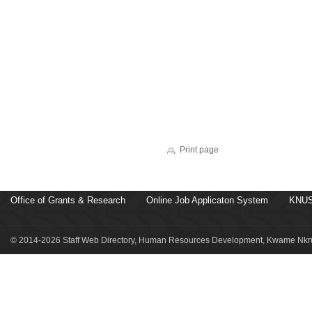
Print page
Office of Grants & Research
Online Job Applicaton System
KNUS
© 2014-2026 Staff Web Directory, Human Resources Development, Kwame Nkru