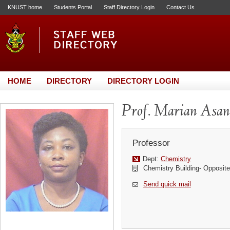
KNUST home
Students Portal
Staff Directory Login
Contact Us
HOME
DIRECTORY
DIRECTORY LOGIN
Prof. Marian Asa
Professor
Dept:
Chemistry
Chemistry Building- Opposi
Send quick mail