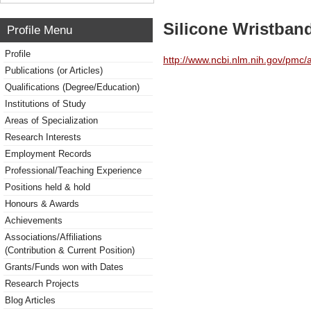
Silicone Wristban
Profile Menu
Profile
http://www.ncbi.nlm.nih.gov/pmc
Publications (or Articles)
Qualifications (Degree/Education)
Institutions of Study
Areas of Specialization
Research Interests
Employment Records
Professional/Teaching Experience
Positions held & hold
Honours & Awards
Achievements
Associations/Affiliations
(Contribution & Current Position)
Grants/Funds won with Dates
Research Projects
Blog Articles