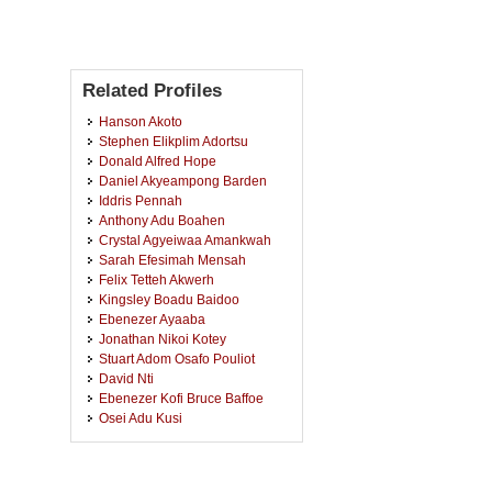
Related Profiles
Hanson Akoto
Stephen Elikplim Adortsu
Donald Alfred Hope
Daniel Akyeampong Barden
Iddris Pennah
Anthony Adu Boahen
Crystal Agyeiwaa Amankwah
Sarah Efesimah Mensah
Felix Tetteh Akwerh
Kingsley Boadu Baidoo
Ebenezer Ayaaba
Jonathan Nikoi Kotey
Stuart Adom Osafo Pouliot
David Nti
Ebenezer Kofi Bruce Baffoe
Osei Adu Kusi
Michael Duker
Hayford Kwarteng
Theresah Gago