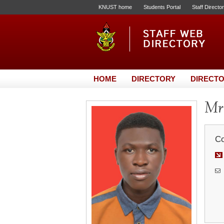
KNUST home
Students Portal
Staff Directo
HOME
DIRECTORY
DIRECTO
Mr.
Co