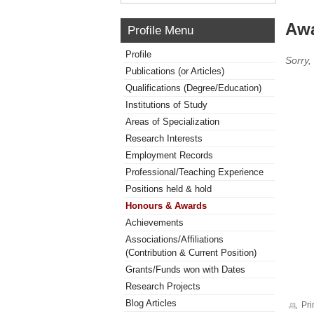
Awa
Profile Menu
Profile
Sorry,
Publications (or Articles)
Qualifications (Degree/Education)
Institutions of Study
Areas of Specialization
Research Interests
Employment Records
Professional/Teaching Experience
Positions held & hold
Honours & Awards
Achievements
Associations/Affiliations
(Contribution & Current Position)
Grants/Funds won with Dates
Research Projects
Blog Articles
Pri