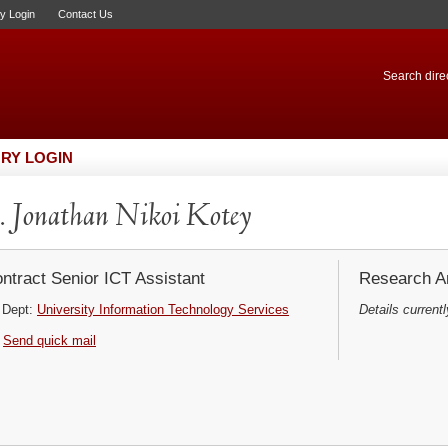
ry Login
Contact Us
Search direc
RY LOGIN
 Jonathan Nikoi Kotey
ntract Senior ICT Assistant
Research Ar
Dept:
University Information Technology Services
Details currentl
Send quick mail