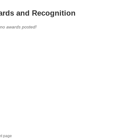
rds and Recognition
 no awards posted!
nt page