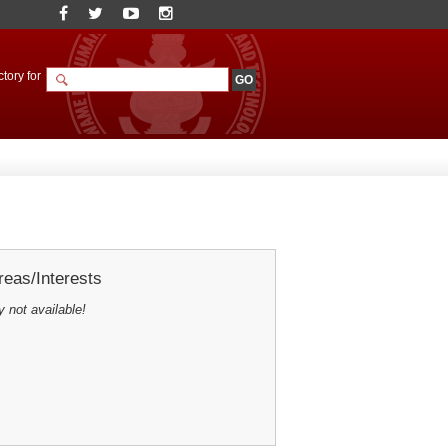
tory for
eas/Interests
y not available!