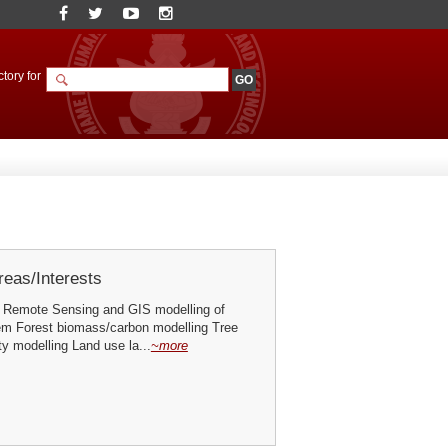
tory for
eas/Interests
 Remote Sensing and GIS modelling of
em Forest biomass/carbon modelling Tree
ty modelling Land use la...
~more