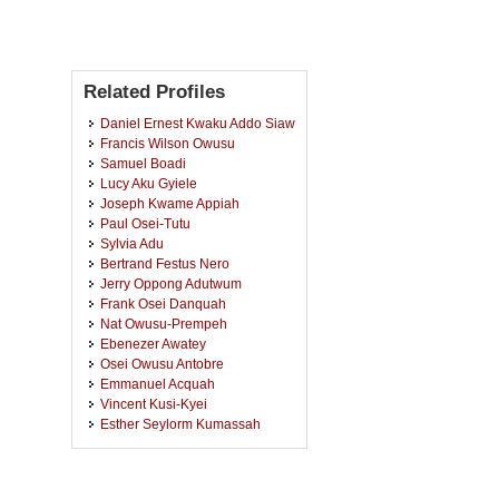
Related Profiles
Daniel Ernest Kwaku Addo Siaw
Francis Wilson Owusu
Samuel Boadi
Lucy Aku Gyiele
Joseph Kwame Appiah
Paul Osei-Tutu
Sylvia Adu
Bertrand Festus Nero
Jerry Oppong Adutwum
Frank Osei Danquah
Nat Owusu-Prempeh
Ebenezer Awatey
Osei Owusu Antobre
Emmanuel Acquah
Vincent Kusi-Kyei
Esther Seylorm Kumassah
Collins Ayine Nsor
Abukari Attah Nantogmah
Maxidite Amankwaah Minkah