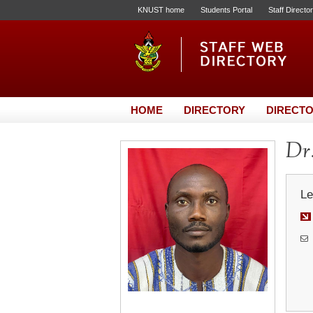
KNUST home
Students Portal
Staff Directo
HOME
DIRECTORY
DIRECTO
Dr
Le