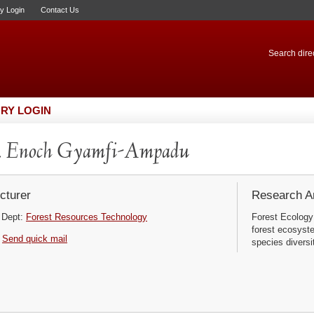
ry Login
Contact Us
Search direc
RY LOGIN
. Enoch Gyamfi-Ampadu
cturer
Research Ar
Dept:
Forest Resources Technology
Forest Ecology
forest ecosyst
Send quick mail
species diversi