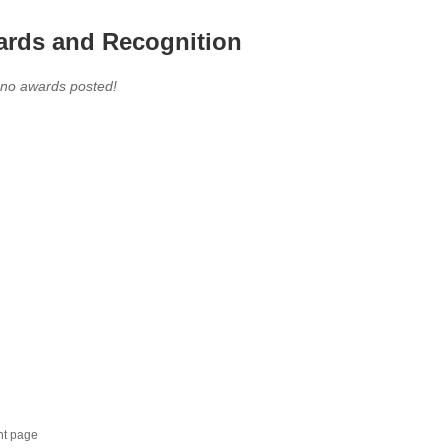
rds and Recognition
 no awards posted!
nt page