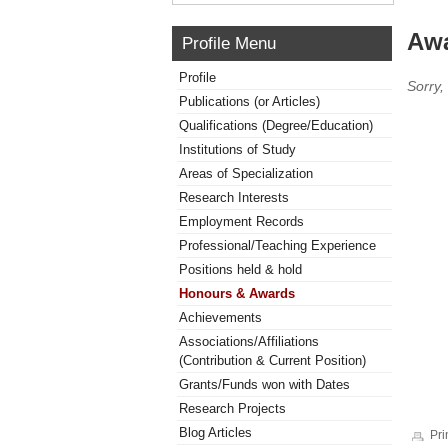
Awa
Profile Menu
Profile
Sorry,
Publications (or Articles)
Qualifications (Degree/Education)
Institutions of Study
Areas of Specialization
Research Interests
Employment Records
Professional/Teaching Experience
Positions held & hold
Honours & Awards
Achievements
Associations/Affiliations
(Contribution & Current Position)
Grants/Funds won with Dates
Research Projects
Blog Articles
Pri