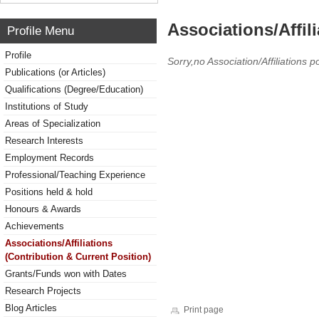
Associations/Affil
Profile Menu
Profile
Sorry,no Association/Affiliations p
Publications (or Articles)
Qualifications (Degree/Education)
Institutions of Study
Areas of Specialization
Research Interests
Employment Records
Professional/Teaching Experience
Positions held & hold
Honours & Awards
Achievements
Associations/Affiliations
(Contribution & Current Position)
Grants/Funds won with Dates
Research Projects
Blog Articles
Print page