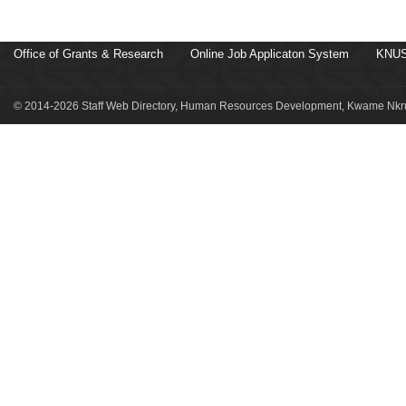
Office of Grants & Research
Online Job Applicaton System
KNUS
© 2014-2026 Staff Web Directory, Human Resources Development, Kwame Nkru