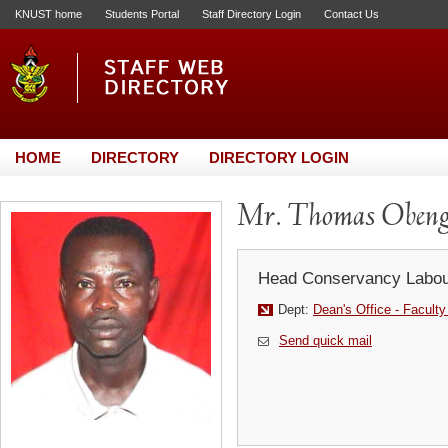
KNUST home
Students Portal
Staff Directory Login
Contact Us
HOME
DIRECTORY
DIRECTORY LOGIN
Mr. Thomas Oben
Head Conservancy Labou
Dept:
Dean's Office - Faculty
Send quick mail