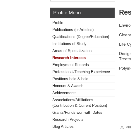
Res
Profile Menu
Profile
Enviro
Publications (or Articles)
Cleane
Qualifications (Degree/Education)
Institutions of Study
Life 
Areas of Specialization
Design
Research Interests
Treatm
Employment Records
Polym
Professional/Teaching Experience
Positions held & hold
Honours & Awards
Achievements
Associations/Affiliations
(Contribution & Current Position)
Grants/Funds won with Dates
Research Projects
Blog Articles
Pri