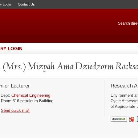
ry Login
Contact Us
Search direc
RY LOGIN
 (Mrs.) Mizpah Ama Dziedzorm Rocks
nior Lecturer
Research Ar
Dept:
Chemical Engineering
Environment and
Room 316 petroleum Building
Cycle Assessm
of Appropriate L
Send quick mail