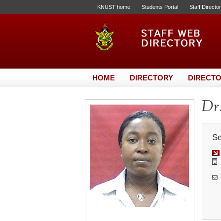
KNUST home
Students Portal
Staff Directo
HOME
DIRECTORY
DIRECTO
Dr.
Se