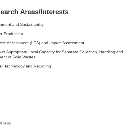
earch Areas/Interests
nment and Sustainability
r Production
Cycle Assessment (LCA) and Impact Assessment
 of Appropriate Local Capacity for Separate Collection, Handling and
ent of Solid Wastes
er Technology and Recycling
nt page