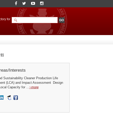
tory for
on
eas/Interests
 Sustainability Cleaner Production Life
ent (LCA) and Impact Assessment Design
ocal Capacity for ...
~more