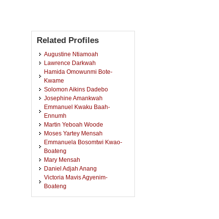
Related Profiles
Augustine Ntiamoah
Lawrence Darkwah
Hamida Omowunmi Bote-
Kwame
Solomon Aikins Dadebo
Josephine Amankwah
Emmanuel Kwaku Baah-
Ennumh
Martin Yeboah Woode
Moses Yartey Mensah
Emmanuela Bosomtwi Kwao-
Boateng
Mary Mensah
Daniel Adjah Anang
Victoria Mavis Agyenim-
Boateng
Jude Kwaku Bonsu
Jim Kabenla Miezakyi Mensah
Linda Berko