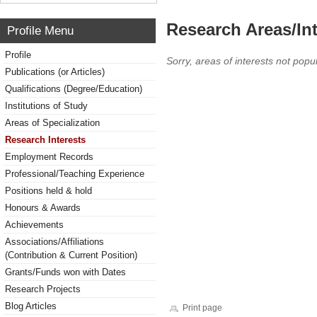
Research Areas/Int
Profile Menu
Profile
Sorry, areas of interests not popul
Publications (or Articles)
Qualifications (Degree/Education)
Institutions of Study
Areas of Specialization
Research Interests
Employment Records
Professional/Teaching Experience
Positions held & hold
Honours & Awards
Achievements
Associations/Affiliations
(Contribution & Current Position)
Grants/Funds won with Dates
Research Projects
Blog Articles
Print page