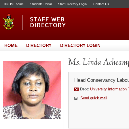
KNUST home
Students Portal
Staff Directory Login
Contact Us
HOME
DIRECTORY
DIRECTORY LOGIN
Ms. Linda Acheam
Head Conservancy Labou
Dept:
University Information
Send quick mail