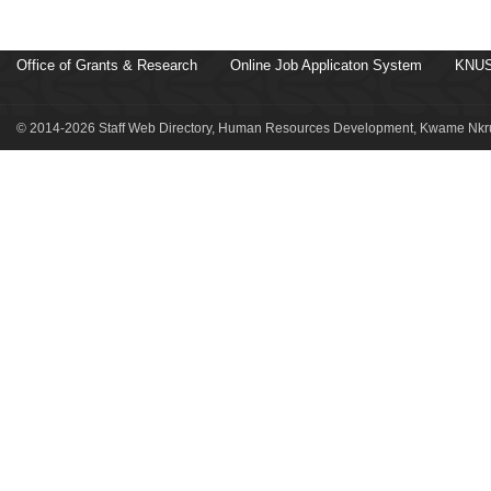
Office of Grants & Research
Online Job Applicaton System
KNUS
© 2014-2026 Staff Web Directory, Human Resources Development, Kwame Nkru