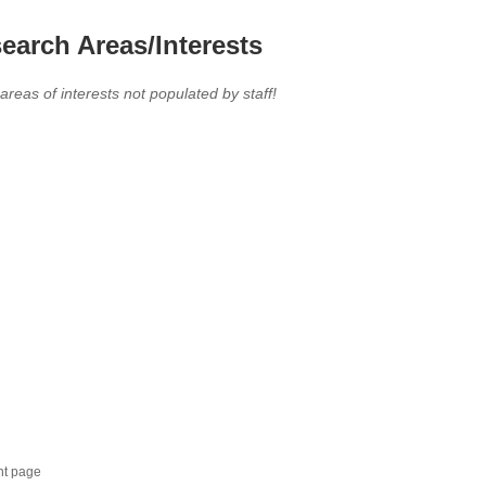
earch Areas/Interests
 areas of interests not populated by staff!
nt page