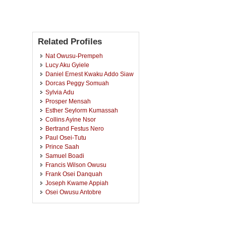
Related Profiles
Nat Owusu-Prempeh
Lucy Aku Gyiele
Daniel Ernest Kwaku Addo Siaw
Dorcas Peggy Somuah
Sylvia Adu
Prosper Mensah
Esther Seylorm Kumassah
Collins Ayine Nsor
Bertrand Festus Nero
Paul Osei-Tutu
Prince Saah
Samuel Boadi
Francis Wilson Owusu
Frank Osei Danquah
Joseph Kwame Appiah
Osei Owusu Antobre
Jerry Oppong Adutwum
Patrick Opoku
Emmanuel Acquah