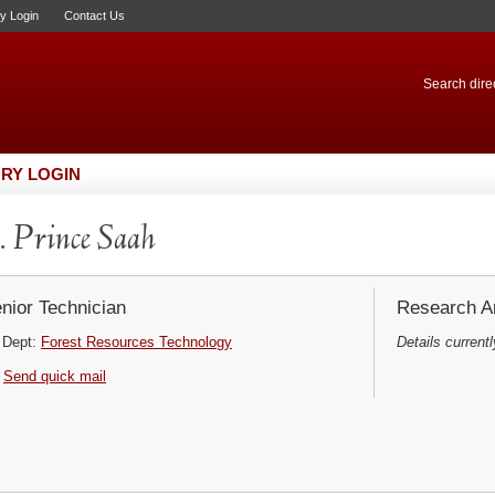
ry Login
Contact Us
Search direc
RY LOGIN
 Prince Saah
nior Technician
Research Ar
Dept:
Forest Resources Technology
Details currentl
Send quick mail