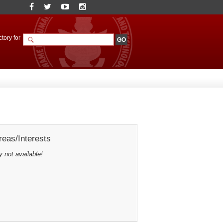
tory for
eas/Interests
y not available!