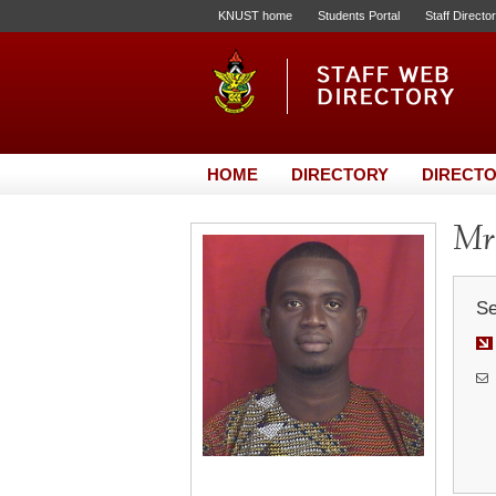
KNUST home
Students Portal
Staff Directo
HOME
DIRECTORY
DIRECTO
Mr.
Se