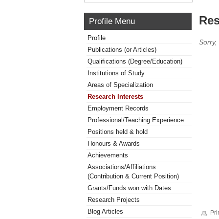
Res
Profile Menu
Profile
Sorry,
Publications (or Articles)
Qualifications (Degree/Education)
Institutions of Study
Areas of Specialization
Research Interests
Employment Records
Professional/Teaching Experience
Positions held & hold
Honours & Awards
Achievements
Associations/Affiliations
(Contribution & Current Position)
Grants/Funds won with Dates
Research Projects
Blog Articles
Pri