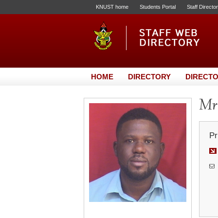
KNUST home
Students Portal
Staff Directo
HOME
DIRECTORY
DIRECTO
Mr.
Pr