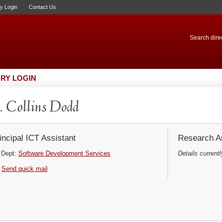
ry Login
Contact Us
Search direc
RY LOGIN
 Collins Dodd
incipal ICT Assistant
Research Ar
Dept:
Software Development Services
Details currentl
Send quick mail