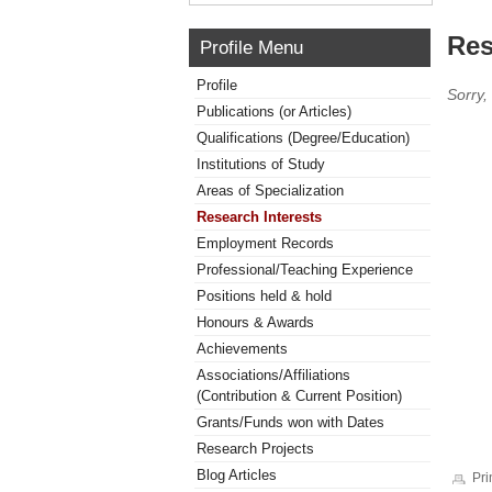
Res
Profile Menu
Profile
Sorry,
Publications (or Articles)
Qualifications (Degree/Education)
Institutions of Study
Areas of Specialization
Research Interests
Employment Records
Professional/Teaching Experience
Positions held & hold
Honours & Awards
Achievements
Associations/Affiliations
(Contribution & Current Position)
Grants/Funds won with Dates
Research Projects
Blog Articles
Pri