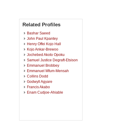
Related Profiles
Bashar Saeed
John Paul Kpantey
Henry Offei Kojo Hall
Kojo Ankar-Brewoo
Jochebed Akoto Opoku
Samuel Justice Degraft-Etsison
Emmanuel Brobbey
Emmanuel Mfum-Mensah
Collins Dodd
Godwyll Agyare
Francis Akabo
Enam Cudjoe-Ahiable