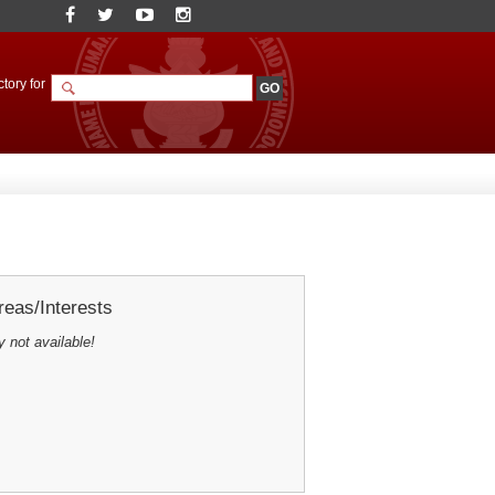
tory for
eas/Interests
y not available!