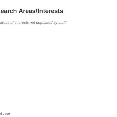
earch Areas/Interests
 areas of interests not populated by staff!
nt page